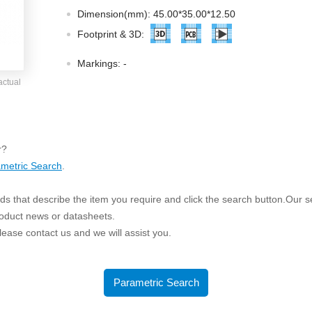
ated Output (0.75-1W)
Dimension(mm): 45.00*35.00*12.50
nregulated Output (0.25-3W)
Footprint & 3D:
egulated Output (0.75-2W)
Markings:
-
ge Output Converter
actual
ltage ≤1KV
ltage ≤3KV
ltage ≤8KV
r?
Regulator
metric Search
.
s(0.3A-3A)
s that describe the item you require and click the search button.Our sea
00A)
roduct news or datasheets.
er Supply(0.5A-3A)
 please contact us and we will assist you.
Parametric Search