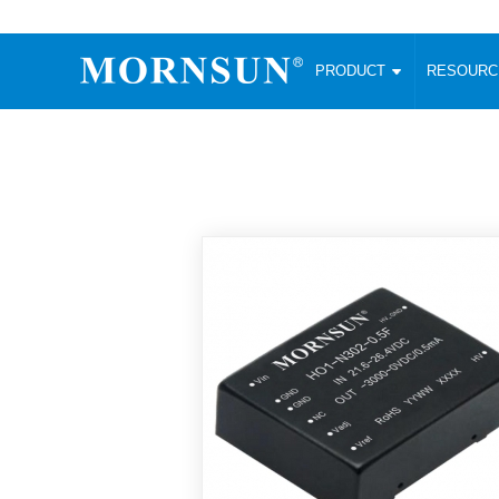
PRODUCT
RESOUR
AC/DC Converter
DC/DC C
Enclosed SMPS Power Supply
Wide Input
Website map
PRODUCT
Compact type LM-R2 (35-350W)
SMD (3-6
Compact type LM-R2S (35-350W)
SIP (1-15
Fanless Semi-potted type (200-2500W)
DIP (1-75
RESOURCES
305RAC type (305VAC-input) (15-320W)
Brick (10
Universal type (264VAC-input) (35-3000W)
Open Fra
MEDIA
Universal type (Multiple outputs) (30-550W)
Ultra-thin
3-Phase High-Power type (5000W)
Photovolt
ABOUT
Ultra-low ripple power supply
Other Opt
Two-phase 380VAC input
TOOLS
Fixed Inpu
Configurable Power Supply(1200W)
SMD Unreg
High power density type (120-750W)
LANGUAGE