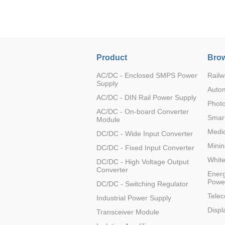
LO (3-120W)
LOF (120-750W)
LD (3-90W)
LH (5-60W)
Product
Brow
LB (150-1500W)
PVA (40-150W)
AC/DC - Enclosed SMPS Power
Railw
Supply
Auto
AC/DC - DIN Rail Power Supply
Photo
AC/DC - On-board Converter
Smart
Module
Medic
DC/DC - Wide Input Converter
Minin
DC/DC - Fixed Input Converter
Whit
DC/DC - High Voltage Output
Converter
Energ
Powe
DC/DC - Switching Regulator
Tele
Industrial Power Supply
Displ
Transceiver Module