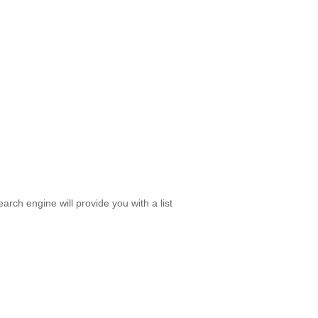
rch engine will provide you with a list