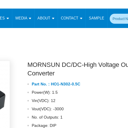
CES
MEDIA
ABOUT
CONTACT
SAMPLE
onverter
Signal Isolation
Enclosed SMPS Power Supply
DIN Rail Power Supply
On-board
 Converter
Transceiver Module
Fixed Input Converter
High Voltage Output Converter
Switching 
W)
CAN Transceiver Module
Isolation Amplifier
LED/IGBT Driver (SiC/GaN)
Transformer
W)
RS 485 Transceiver Module
W)
RS 232 Transceiver Module
MORNSUN DC/DC-High Voltage Ou
Focus Products
Catalogue
Applications
Application Notes
-1600W)
Digital Isolators ICs
Converter
me
Protocol Conversion Module
Product News
Blog Posts
Company News
Events
Vi
Part No. :
HO1-N302-0.5C
 Wide Input (1-15W)
Isolation Amplifier
Power(W): 1.5
aic Power (5-3500W)
Company Overview
Milestone
Certifications
Acquisition
ional Mounting
Vin(VDC): 12
Output Isolation
Vout(VDC): -3000
Parametric Search
Sample Request
Membership
t Converter
Two Wire
No. of Outputs: 1
ulated Output (0.2-2W)
Signal Isolator
简体中文
English
Deutsch
Package: DIP