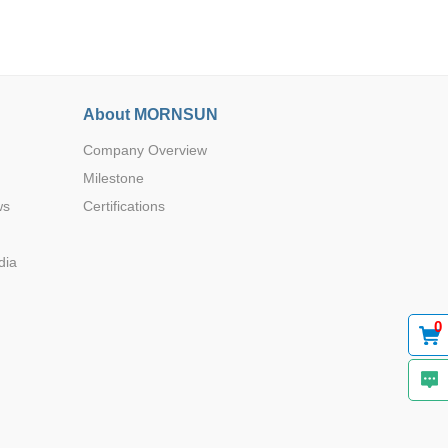
About MORNSUN
Company Overview
Browse by Industry >>
Milestone
ws
Certifications
dia
0