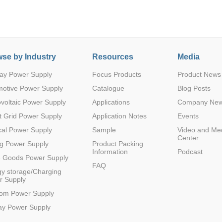
se by Industry
Resources
Media
ay Power Supply
Focus Products
Product News
Parametric Search
motive Power Supply
Catalogue
Blog Posts
voltaic Power Supply
Applications
Company Ne
 Grid Power Supply
Application Notes
Events
al Power Supply
Sample
Video and Me
Center
g Power Supply
Product Packing
Information
Podcast
e Goods Power Supply
FAQ
y storage/Charging
r Supply
com Power Supply
ay Power Supply