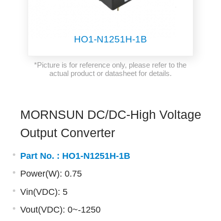
HO1-N1251H-1B
*Picture is for reference only, please refer to the
actual product or datasheet for details.
MORNSUN DC/DC-High Voltage
Output Converter
Part No. :
HO1-N1251H-1B
Power(W): 0.75
Vin(VDC): 5
Vout(VDC): 0~-1250