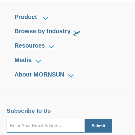
Product
Browse by Industry
Resources
Media
About MORNSUN
Subscribe to Us