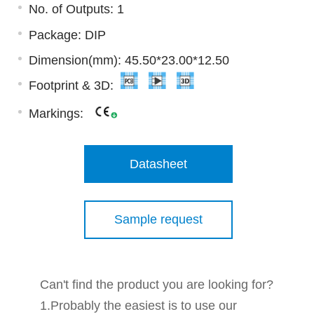
No. of Outputs: 1
Package: DIP
Dimension(mm): 45.50*23.00*12.50
Footprint & 3D:
Markings:
Datasheet
Sample request
Can't find the product you are looking for?
1.Probably the easiest is to use our