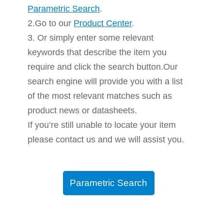
Parametric Search
.
2.Go to our
Product Center
.
3. Or simply enter some relevant
keywords that describe the item you
require and click the search button.Our
search engine will provide you with a list
of the most relevant matches such as
product news or datasheets.
If you’re still unable to locate your item
please contact us and we will assist you.
Parametric Search