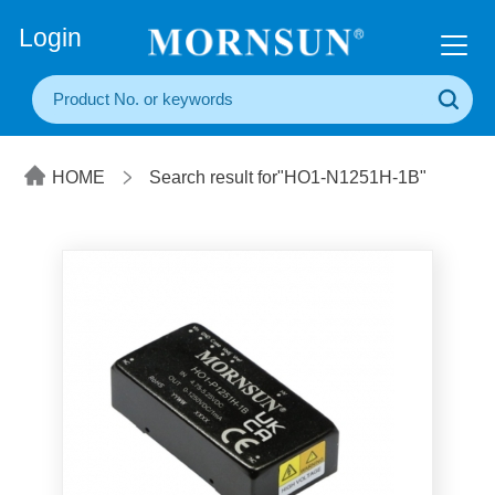
+86(20) 3860 1850
Login
HOME
Search result for"HO1-N1251H-1B"