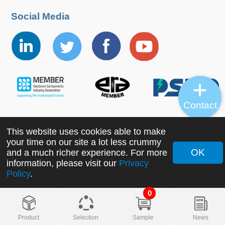
Social Media
Contact
This website uses cookies able to make
Copyright ©2022 MORNSUN Guangzhou Science &
your time on our site a lot less crummy
Technology Co., Ltd. All Rights Reserved.
OK
and a much richer experience. For more
information, please visit our
Privacy
Policy
.
0
Product
Selection
Sample
News