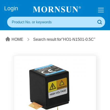
+86(20) 3860 1850
Login
HOME
Search result for"HO1-N1501-0.5C"