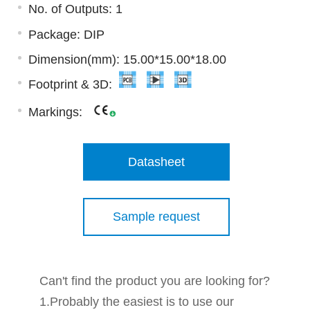
No. of Outputs: 1
Package: DIP
Dimension(mm): 15.00*15.00*18.00
Footprint & 3D:
Markings:
Datasheet
Sample request
Can't find the product you are looking for?
1.Probably the easiest is to use our