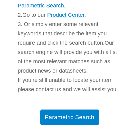
Parametric Search
.
2.Go to our
Product Center
.
3. Or simply enter some relevant
keywords that describe the item you
require and click the search button.Our
search engine will provide you with a list
of the most relevant matches such as
product news or datasheets.
If you’re still unable to locate your item
please contact us and we will assist you.
Parametric Search