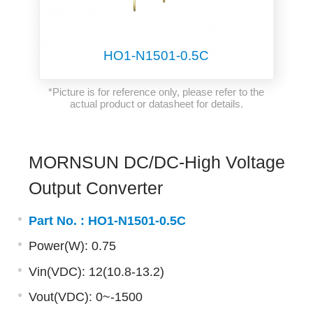
HO1-N1501-0.5C
*Picture is for reference only, please refer to the
actual product or datasheet for details.
MORNSUN DC/DC-High Voltage
Output Converter
Part No. :
HO1-N1501-0.5C
Power(W): 0.75
Vin(VDC): 12(10.8-13.2)
Vout(VDC): 0~-1500