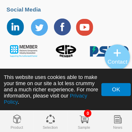
Social Media
Contact
This website uses cookies able to make
Copyright ©2022 MORNSUN Guangzhou Science &
your time on our site a lot less crummy
Technology Co., Ltd. All Rights Reserved.
OK
and a much richer experience. For more
information, please visit our
Privacy
Policy
.
0
Product
Selection
Sample
News