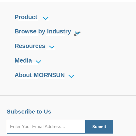
Product
Browse by Industry
Resources
Media
About MORNSUN
Subscribe to Us