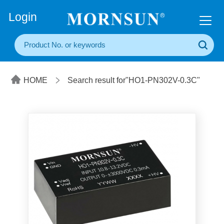
+86(20) 3860 1850
Login
HOME
Search result for"HO1-PN302V-0.3C"