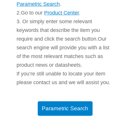
Parametric Search
.
2.Go to our
Product Center
.
3. Or simply enter some relevant
keywords that describe the item you
require and click the search button.Our
search engine will provide you with a list
of the most relevant matches such as
product news or datasheets.
If you’re still unable to locate your item
please contact us and we will assist you.
Parametric Search