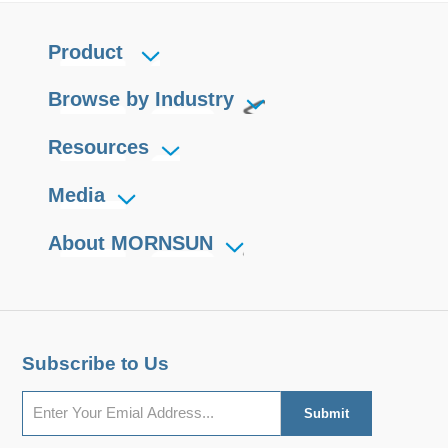
Product
Browse by Industry
Resources
Media
About MORNSUN
Subscribe to Us