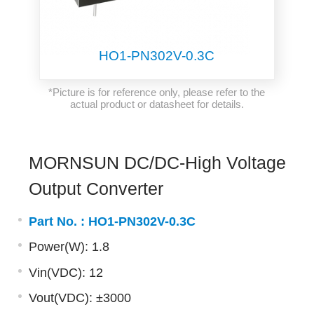
HO1-PN302V-0.3C
*Picture is for reference only, please refer to the
actual product or datasheet for details.
MORNSUN DC/DC-High Voltage
Output Converter
Part No. :
HO1-PN302V-0.3C
Power(W): 1.8
Vin(VDC): 12
Vout(VDC): ±3000