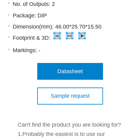
No. of Outputs: 2
Package: DIP
Dimension(mm): 46.00*25.70*15.50
Footprint & 3D:
Markings:
-
Datasheet
Sample request
Can't find the product you are looking for?
1.Probably the easiest is to use our