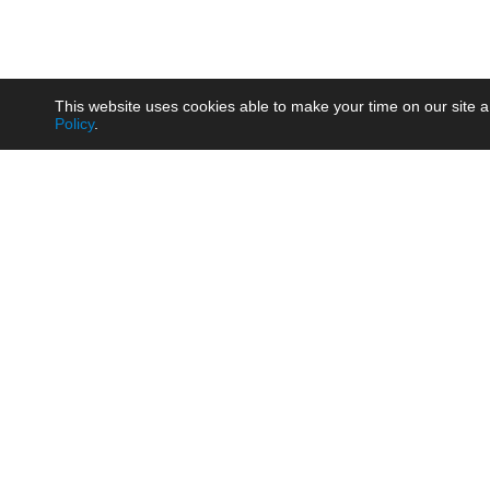
This website uses cookies able to make your time on our site a
Policy
.
Product
Brow
AC/DC - Enclosed SMPS Power
Railw
Supply
Auto
AC/DC - DIN Rail Power Supply
Photo
AC/DC - On-board Converter
Smart
Module
Medic
DC/DC - Wide Input Converter