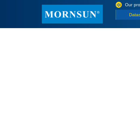
Our pro
Data