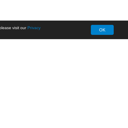
lease visit our
Privacy
OK
About MORNSUN
Company Overview
Milestone
ws
Certifications
dia