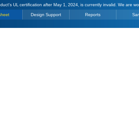
duct's UL certification after May 1, 2024, is currently invalid. We are w
sheet
Design Support
Reports
Sa