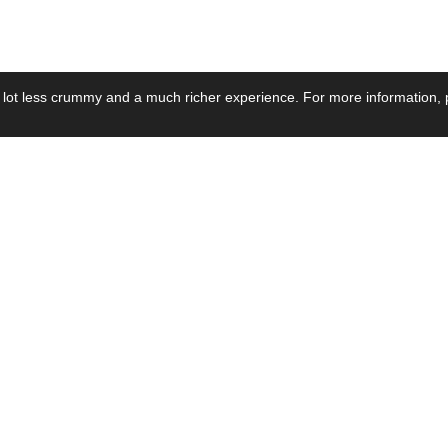
 lot less crummy and a much richer experience. For more information, p
se by Industry
Resources
Media
ay Power Supply
Focus Products
Product News
motive Power Supply
Catalogue
Blog Posts
voltaic Power Supply
Applications
Company Ne
 Grid Power Supply
Application Notes
Events
al Power Supply
Sample
Video and Me