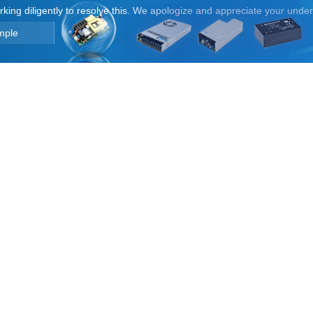
orking diligently to resolve this. We apologize and appreciate your unde
mple