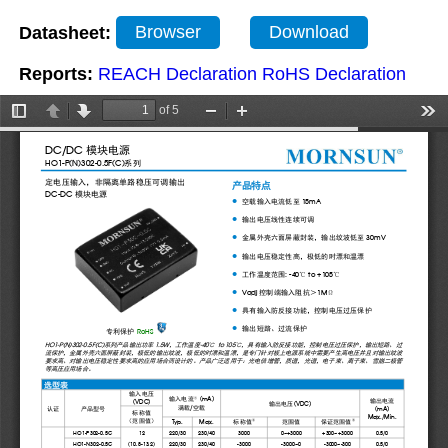
Datasheet:
Browser
Download
Reports:
REACH Declaration
RoHS Declaration