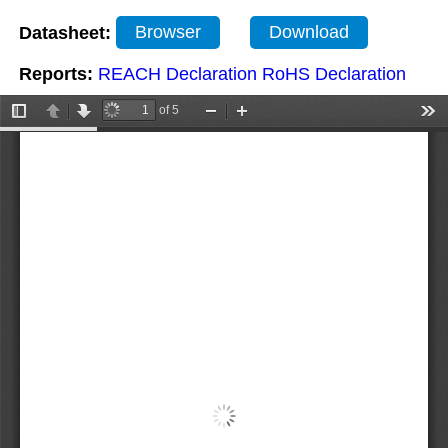
Datasheet:
Browser
Download
Reports:
REACH Declaration
RoHS Declaration