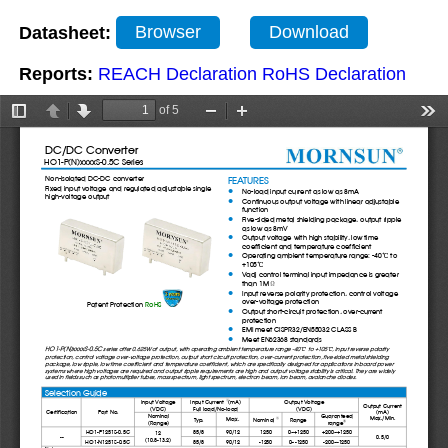
Datasheet:
Browser
Download
Reports:
REACH Declaration
RoHS Declaration