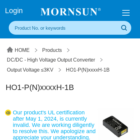
+86(20) 3860 1850
Login
HOME
Products
DC/DC - High Voltage Output Converter
Output Voltage ≤3KV
HO1-P(N)xxxxH-1B
HO1-P(N)xxxxH-1B
Our product's UL certification
after May 1, 2024, is currently
invalid. We are working diligently
to resolve this. We apologize and
appreciate your understanding.