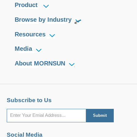
Product
requirements are high and output
voltage stability is critical. They are
Browse by Industry
widely used in fields such as
photomultiplier tubes, mass
Resources
spectrum, light spectrum, electron
Media
beam, ion beam, avalanche diodes.
About MORNSUN
Subscribe to Us
Social Media