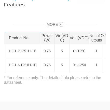
Features
HO1-P(N)xxxxH-0.5B series offer
MORE
0.625W-1.25W of output. It features
Swipe to view all →
-25℃ to +71℃ operating ambient
Power
Vin(VD
No. of O
Pa
Product No.
Product No.
Vout(VDC)
temperature range, input reverse
(W)
C)
utputs
polarity protection, control voltage
HO1-P1251H-1B
HO1-P1251H-1B
0.75
5
0~1250
1
over-voltage protection, output short
circuit protection, over-current
HO1-N1251H-1B
HO1-N1251H-1B
0.75
5
0~-1250
1
protection, six-sided metal shielding
package, low ripple, low time
* For reference only. The detailed info please refer to the
coefficient and temperature
datasheet.
coefficient. It is specifically designed
for applications in board power
systems where high voltages are
required and output ripple