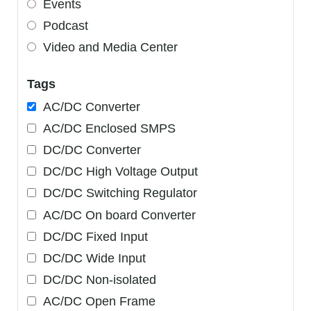
Events
Podcast
Video and Media Center
Tags
AC/DC Converter
AC/DC Enclosed SMPS
DC/DC Converter
DC/DC High Voltage Output
DC/DC Switching Regulator
AC/DC On board Converter
DC/DC Fixed Input
DC/DC Wide Input
DC/DC Non-isolated
AC/DC Open Frame