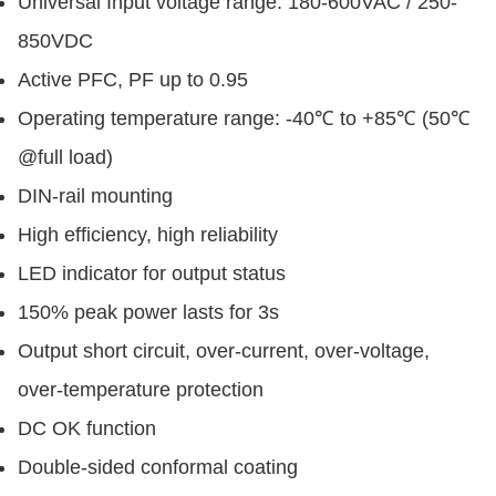
Universal Input voltage range: 180-600VAC / 250-
850VDC
Active PFC, PF up to 0.95
Operating temperature range: -40℃ to +85℃ (50℃
@full load)
DIN-rail mounting
High efficiency, high reliability
LED indicator for output status
150% peak power lasts for 3s
Output short circuit, over-current, over-voltage,
over-temperature protection
DC OK function
Double-sided conformal coating