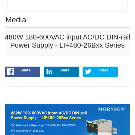
Media
480W 180-600VAC input AC/DC DIN-rail
Power Supply - LIF480-26Bxx Series
Share
Share
Share