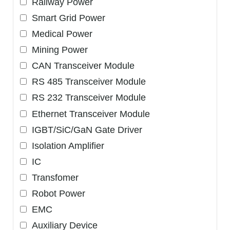
Railway Power
Smart Grid Power
Medical Power
Mining Power
CAN Transceiver Module
RS 485 Transceiver Module
RS 232 Transceiver Module
Ethernet Transceiver Module
IGBT/SiC/GaN Gate Driver
Isolation Amplifier
IC
Transfomer
Robot Power
EMC
Auxiliary Device