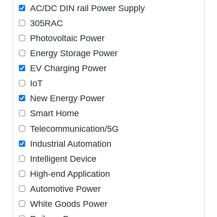
AC/DC DIN rail Power Supply
305RAC
Photovoltaic Power
Energy Storage Power
EV Charging Power
IoT
New Energy Power
Smart Home
Telecommunication/5G
Industrial Automation
Intelligent Device
High-end Application
Automotive Power
White Goods Power