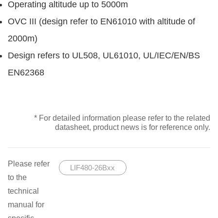
Operating altitude up to 5000m
OVC III (design refer to EN61010 with altitude of
2000m)
Design refers to UL508, UL61010, UL/IEC/EN/BS
EN62368
* For detailed information please refer to the related
datasheet, product news is for reference only.
Please refer
LIF480-26Bxx
to the
technical
manual for