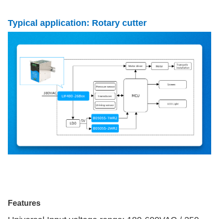
Typical application: Rotary cutter
Features