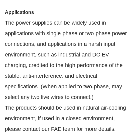
Applications
The power supplies can be widely used in
applications with single-phase or two-phase power
connections, and applications in a harsh input
environment, such as industrial and DC EV
charging, credited to the high performance of the
stable, anti-interference, and electrical
specifications. (When applied to two-phase, may
select any two live wires to connect.)
The products should be used in natural air-cooling
environment, if used in a closed environment,
please contact our FAE team for more details.