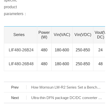
specific
product
parameters：
Power
Vout(V
Series
Series
Vin(VAC)
Vin(VDC)
(W)
DC)
LIF480-26B24
LIF480-26B24
480
180-600
250-850
24
LIF480-26B48
LIF480-26B48
480
180-600
250-850
48
Prev
How Mornsun LM-R2 Series Set a Benchmark for AC/DC SMPS
Next
Ultra-thin DFN package DC/DC converter - KAP05_T-1A Series