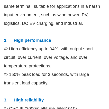
same terminal, suitable for applications in a harsh
input environment, such as wind power, PV,
logistics, DC EV charging, and industrial.
2.
High performance
① High efficiency up to 94%, with output short
circuit, over-current, over-voltage, and over-
temperature protections.
② 150% peak load for 3 seconds, with large
transient load capacity.
3.
High reliability
① OVC III (2000m altitude, EN61010)