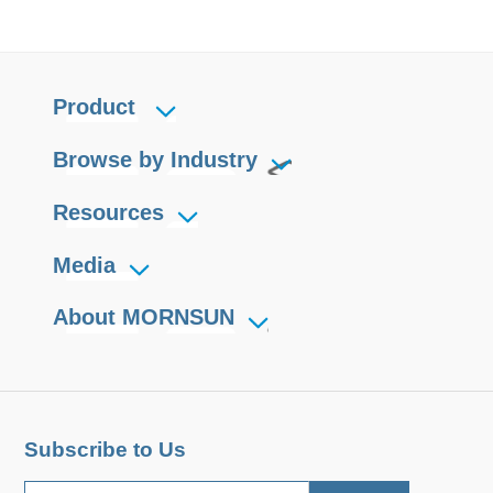
Product
Browse by Industry
Resources
Media
About MORNSUN
Subscribe to Us