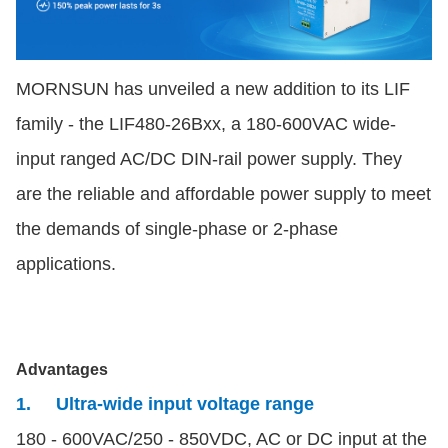
MORNSUN has unveiled a new addition to its LIF
family - the LIF480-26Bxx, a 180-600VAC wide-
input ranged AC/DC DIN-rail power supply. They
are the reliable and affordable power supply to meet
the demands of single-phase or 2-phase
applications.
Advantages
1. Ultra-wide input voltage range
180 - 600VAC/250 - 850VDC, AC or DC input at the