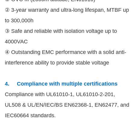
② 3-year warranty and ultra-long lifespan, MTBF up
to 300,000h
③ Safe and reliable with isolation voltage up to
4000VAC
④ Outstanding EMC performance with a solid anti-
interference ability to provide stable voltage
4.
Compliance with multiple certifications
Compliance with UL61010-1, UL61010-2-201,
UL508 & UL/EN/IEC/BS EN62368-1, EN62477, and
IEC60664 standards.