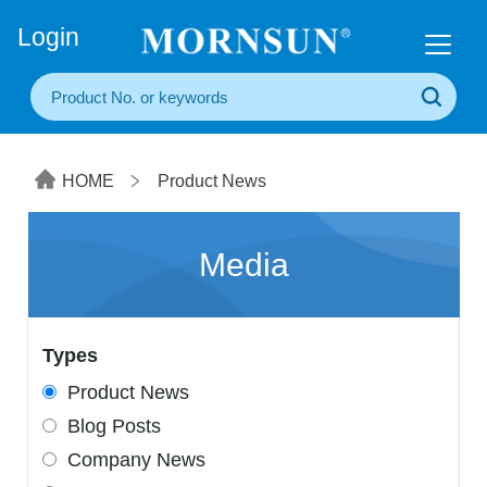
+86(20) 3860 1850
Login
HOME
Product News
Media
Types
Product News
Blog Posts
Company News