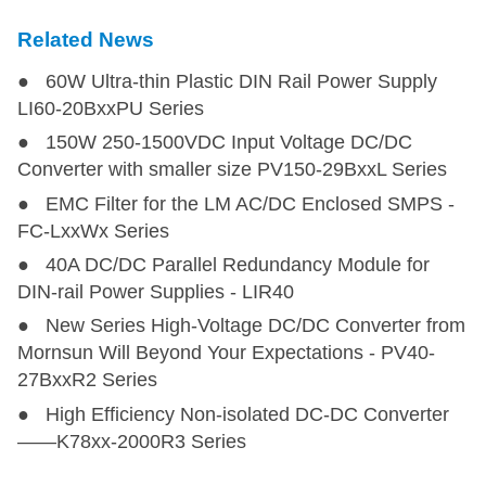
Related News
● 60W Ultra-thin Plastic DIN Rail Power Supply
LI60-20BxxPU Series
● 150W 250-1500VDC Input Voltage DC/DC
Converter with smaller size PV150-29BxxL Series
● EMC Filter for the LM AC/DC Enclosed SMPS -
FC-LxxWx Series
● 40A DC/DC Parallel Redundancy Module for
DIN-rail Power Supplies - LIR40
● New Series High-Voltage DC/DC Converter from
Mornsun Will Beyond Your Expectations - PV40-
27BxxR2 Series
● High Efficiency Non-isolated DC-DC Converter
——K78xx-2000R3 Series