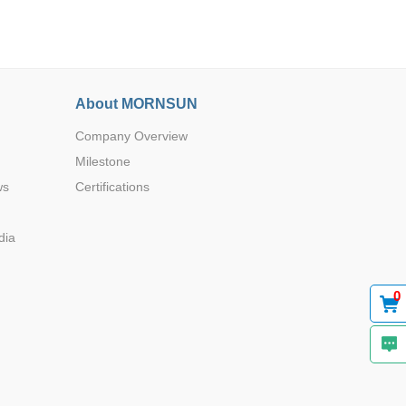
About MORNSUN
Company Overview
Browse by Industry >>
Milestone
ws
Certifications
dia
0