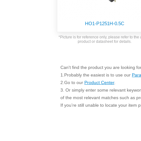
SMD Regul
AC/DC Bidirectional Power Supply
SIP/DIP U
DIN Rail Power Supply
SIP/DIP R
HO1-P1251H-0.5C
Plastic case (10-150W)
High Volta
1-phase Metal case (75-960W)
*Picture is for reference only, please refer to the 
Output Vo
product or datasheet for details.
2-phase Metal case (60-480W)
Output Vo
3-phase Metal case (240-960W)
Output Vo
High-reliability 1-phase Metal case M
Series (120-480W)
Can't find the product you are looking fo
Switching 
High-reliability 3-phase Metal case (240-
1.Probably the easiest is to use our
Para
960W)
K78 Serie
2.Go to our
Product Center
.
High-reliability 1-phase Metal case H
3. Or simply enter some relevant keyword
Series (Enhanced 240-960W)
POL (6-1
of the most relevant matches such as p
KNX (20W)
PSiP Pow
If you’re still unable to locate your item
On-board Converter Module
LS-K (1-5W)
Single Wire (1W)
LS (3-15W)