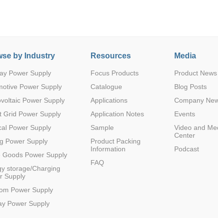
se by Industry
Resources
Media
ay Power Supply
Focus Products
Product News
Parametric Search
motive Power Supply
Catalogue
Blog Posts
voltaic Power Supply
Applications
Company Ne
 Grid Power Supply
Application Notes
Events
al Power Supply
Sample
Video and Me
Center
g Power Supply
Product Packing
Information
Podcast
e Goods Power Supply
FAQ
y storage/Charging
r Supply
com Power Supply
ay Power Supply