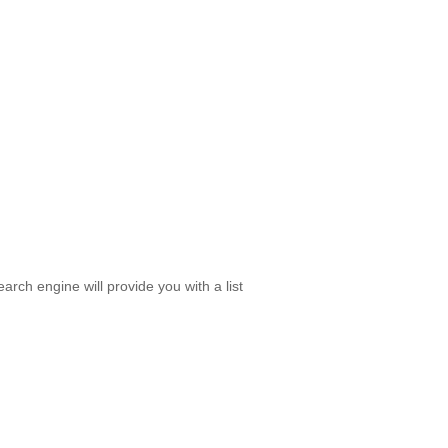
rch engine will provide you with a list