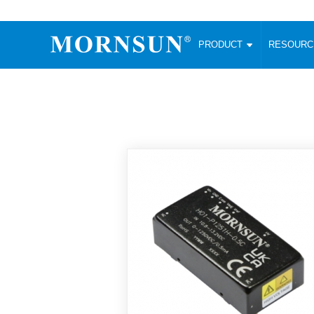
PRODUCT
RESOUR
AC/DC Converter
DC/DC C
Enclosed SMPS Power Supply
Wide Input
Website map
PRODUCT
Compact type LM-R2 (35-350W)
SMD (3-6
Compact type LM-R2S (35-350W)
SIP (1-15
Fanless Semi-potted type (200-2500W)
DIP (1-75
RESOURCES
305RAC type (305VAC-input) (15-320W)
Brick (10
Universal type (264VAC-input) (35-3000W)
Open Fra
MEDIA
Universal type (Multiple outputs) (30-550W)
Ultra-thin
3-Phase High-Power type (5000W)
Photovolt
ABOUT
Ultra-low ripple power supply
Other Opt
Two-phase 380VAC input
TOOLS
Fixed Inpu
Configurable Power Supply(1200W)
SMD Unreg
High power density type (120-750W)
LANGUAGE