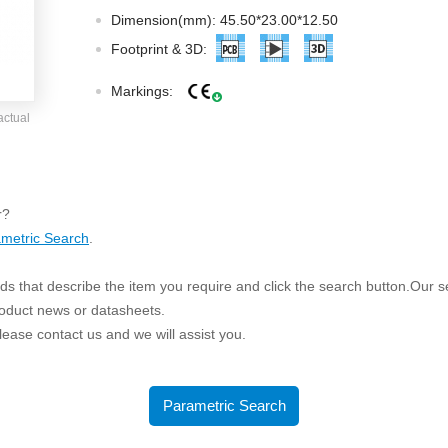
ated Output (0.75-1W)
Dimension(mm): 45.50*23.00*12.50
nregulated Output (0.25-3W)
Footprint & 3D:
egulated Output (0.75-2W)
Markings:
ge Output Converter
actual
ltage ≤1KV
ltage ≤3KV
ltage ≤8KV
r?
Regulator
metric Search
.
s(0.3A-3A)
s that describe the item you require and click the search button.Our sea
00A)
roduct news or datasheets.
er Supply(0.5A-3A)
 please contact us and we will assist you.
Parametric Search