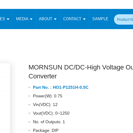
CES
MEDIA
ABOUT
CONTACT
SAMPLE
onverter
Signal Isolation
Enclosed SMPS Power Supply
DIN Rail Power Supply
On-board
 Converter
Transceiver Module
Fixed Input Converter
High Voltage Output Converter
Switching 
W)
CAN Transceiver Module
Isolation Amplifier
LED/IGBT Driver (SiC/GaN)
Transformer
W)
RS 485 Transceiver Module
W)
RS 232 Transceiver Module
MORNSUN DC/DC-High Voltage Ou
Focus Products
Catalogue
Applications
Application Notes
-1600W)
Digital Isolators ICs
Converter
me
Protocol Conversion Module
Product News
Blog Posts
Company News
Events
Vi
Part No. :
HO1-P1251H-0.5C
 Wide Input (1-15W)
Isolation Amplifier
Power(W): 0.75
aic Power (5-3500W)
Company Overview
Milestone
Certifications
Acquisition
ional Mounting
Vin(VDC): 12
Output Isolation
Vout(VDC): 0~1250
Parametric Search
Sample Request
Membership
t Converter
Two Wire
No. of Outputs: 1
ulated Output (0.2-2W)
Signal Isolator
简体中文
English
Deutsch
Package: DIP