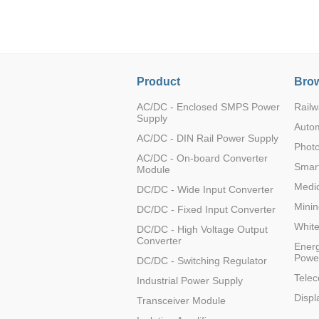
LO (3-120W)
LOF (120-750W)
LD (3-90W)
LH (5-60W)
Product
Brow
LB (150-1500W)
PVA (40-150W)
AC/DC - Enclosed SMPS Power
Railw
Supply
Auto
AC/DC - DIN Rail Power Supply
Photo
AC/DC - On-board Converter
Smart
Module
Medic
DC/DC - Wide Input Converter
Minin
DC/DC - Fixed Input Converter
Whit
DC/DC - High Voltage Output
Converter
Energ
Powe
DC/DC - Switching Regulator
Tele
Industrial Power Supply
Displ
Transceiver Module