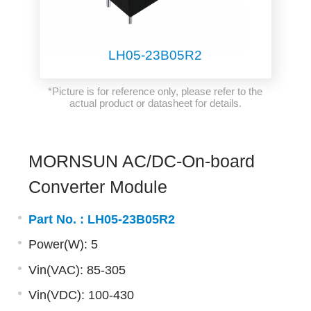
LH05-23B05R2
*Picture is for reference only, please refer to the
actual product or datasheet for details.
MORNSUN AC/DC-On-board
Converter Module
Part No. :
LH05-23B05R2
Power(W): 5
Vin(VAC): 85-305
Vin(VDC): 100-430