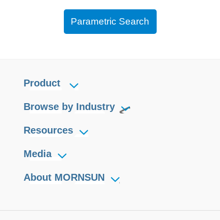
Parametric Search
Product
Browse by Industry
Resources
Media
About MORNSUN