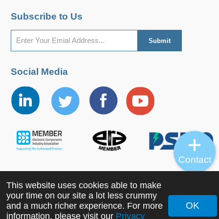
Subscribe to Us
Social Media
Contact
This website uses cookies able to make
Copyright ©2022 MORNSUN Guangzhou Science &
your time on our site a lot less crummy
Technology Co., Ltd. All Rights Reserved.
OK
and a much richer experience. For more
information, please visit our
Privacy