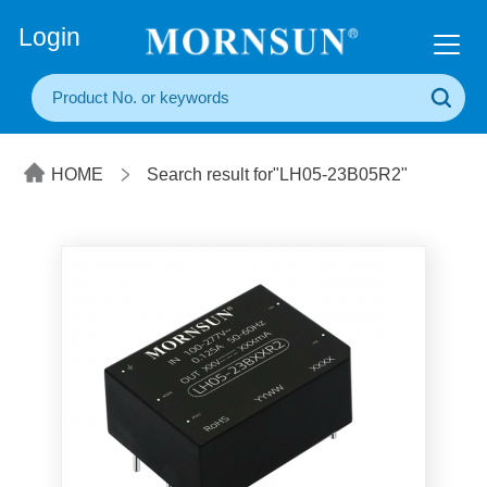
+86(20) 3860 1850
Login
HOME
Search result for"LH05-23B05R2"