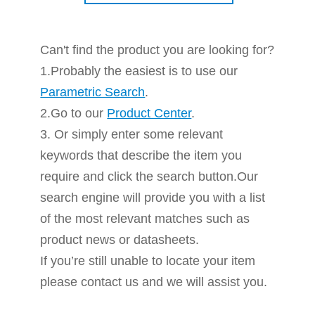
Can't find the product you are looking for?
1.Probably the easiest is to use our
Parametric Search
.
2.Go to our
Product Center
.
3. Or simply enter some relevant
keywords that describe the item you
require and click the search button.Our
search engine will provide you with a list
of the most relevant matches such as
product news or datasheets.
If you’re still unable to locate your item
please contact us and we will assist you.