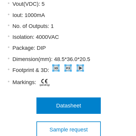
Vout(VDC): 5
Iout: 1000mA
No. of Outputs: 1
Isolation: 4000VAC
Package: DIP
Dimension(mm): 48.5*36.0*20.5
Footprint & 3D:
Markings:
Datasheet
Sample request