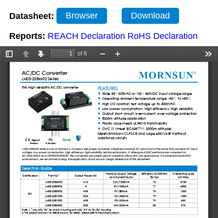
Datasheet:
Browser
Download
Reports:
REACH Declaration
RoHS Declaration