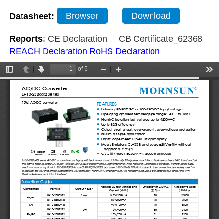
Datasheet:
Browser
Download
Reports:
CE Declaration
CB Certificate_62368
REACH Declaration
RoHS Declaration