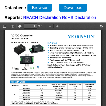
Datasheet:
Browser
Download
Reports:
REACH Declaration
RoHS Declaration