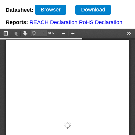
Datasheet:
Browser
Download
Reports:
REACH Declaration
RoHS Declaration