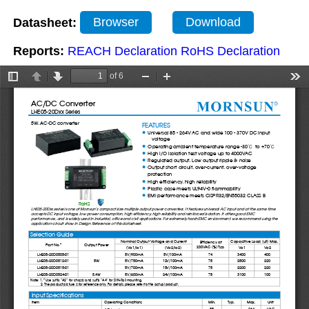
Datasheet:
Browser
Download
Reports:
REACH Declaration
RoHS Declaration