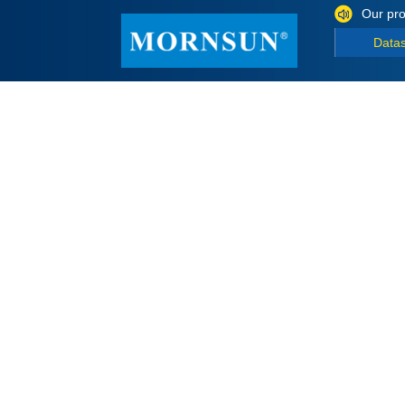
Our pro
Data