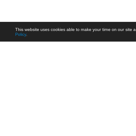
This website uses cookies able to make your time on our site a
Policy
.
Product
Brow
AC/DC - Enclosed SMPS Power
Railw
Supply
Auto
AC/DC - DIN Rail Power Supply
Photo
AC/DC - On-board Converter
Smart
Module
Medic
DC/DC - Wide Input Converter