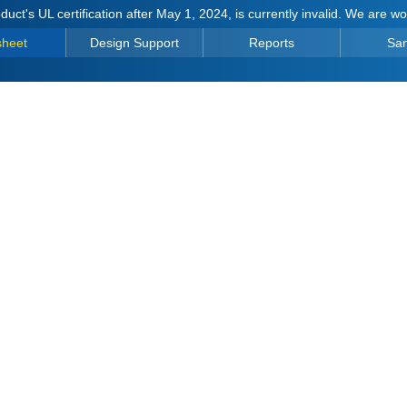
duct's UL certification after May 1, 2024, is currently invalid. We are w
sheet
Design Support
Reports
Sa