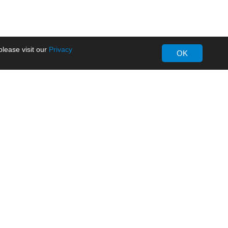
lease visit our
Privacy
OK
About MORNSUN
Company Overview
Milestone
ws
Certifications
dia