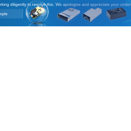
orking diligently to resolve this. We apologize and appreciate your unde
mple