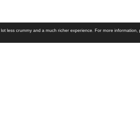
 lot less crummy and a much richer experience. For more information, p
se by Industry
Resources
Media
ay Power Supply
Focus Products
Product News
motive Power Supply
Catalogue
Blog Posts
voltaic Power Supply
Applications
Company Ne
 Grid Power Supply
Application Notes
Events
al Power Supply
Sample
Video and Me