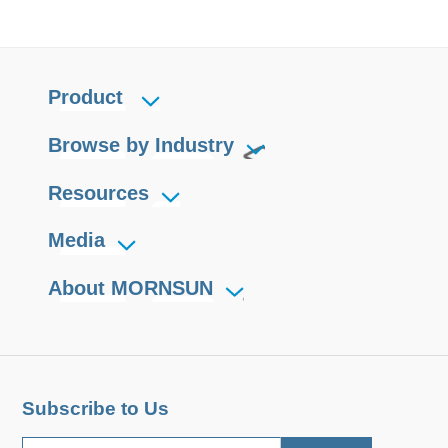
Product
Browse by Industry
Resources
Media
About MORNSUN
Subscribe to Us