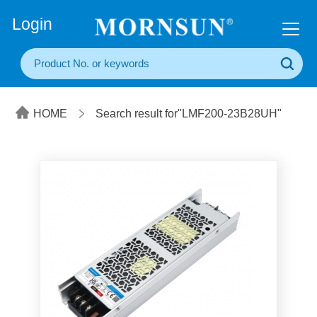
+86(20) 3860 1850
Login
HOME
Search result for"LMF200-23B28UH"