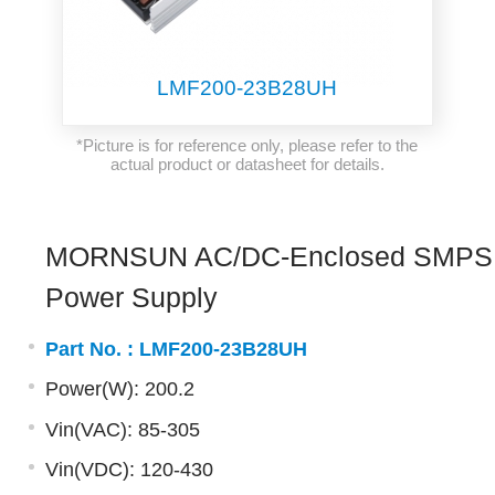
LMF200-23B28UH
*Picture is for reference only, please refer to the
actual product or datasheet for details.
MORNSUN AC/DC-Enclosed SMPS
Power Supply
Part No. :
LMF200-23B28UH
Power(W): 200.2
Vin(VAC): 85-305
Vin(VDC): 120-430