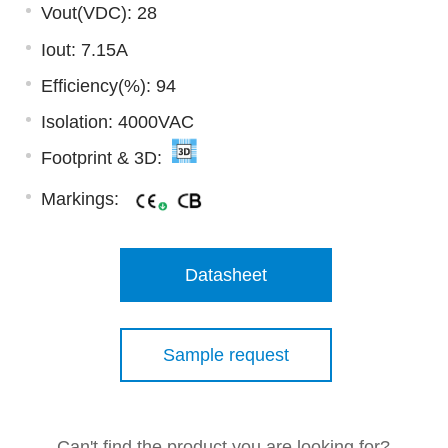
Vout(VDC): 28
Iout: 7.15A
Efficiency(%): 94
Isolation: 4000VAC
Footprint & 3D:
Markings:
Datasheet
Sample request
Can't find the product you are looking for?