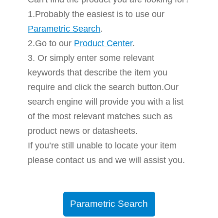
1.Probably the easiest is to use our
Parametric Search
.
2.Go to our
Product Center
.
3. Or simply enter some relevant
keywords that describe the item you
require and click the search button.Our
search engine will provide you with a list
of the most relevant matches such as
product news or datasheets.
If you’re still unable to locate your item
please contact us and we will assist you.
Parametric Search