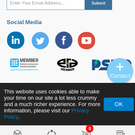
Social Media
Contact
This website uses cookies able to make
Copyright ©2022 MORNSUN Guangzhou Science &
your time on our site a lot less crummy
Technology Co., Ltd. All Rights Reserved.
OK
and a much richer experience. For more
information, please visit our
Privacy
Policy
.
0