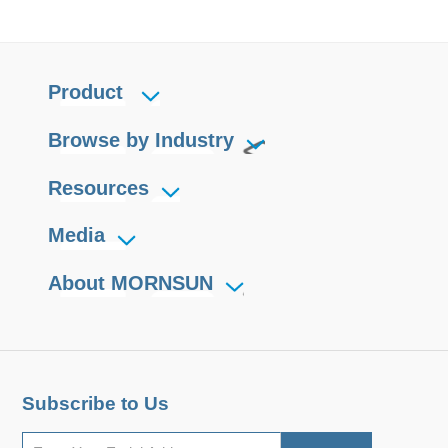
Product
Browse by Industry
Resources
Media
About MORNSUN
Subscribe to Us