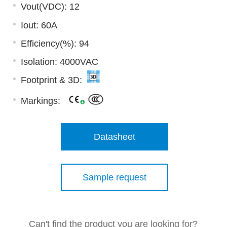
Vout(VDC): 12
Iout: 60A
Efficiency(%): 94
Isolation: 4000VAC
Footprint & 3D:
Markings:
Datasheet
Sample request
Can't find the product you are looking for?