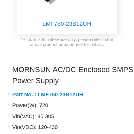
LMF750-23B12UH
*Picture is for reference only, please refer to the
actual product or datasheet for details.
MORNSUN AC/DC-Enclosed SMPS
Power Supply
Part No. :
LMF750-23B12UH
Power(W): 720
Vin(VAC): 85-305
Vin(VDC): 120-430