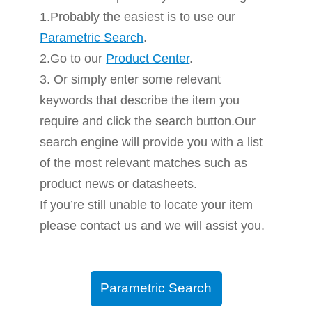
1.Probably the easiest is to use our
Parametric Search
.
2.Go to our
Product Center
.
3. Or simply enter some relevant
keywords that describe the item you
require and click the search button.Our
search engine will provide you with a list
of the most relevant matches such as
product news or datasheets.
If you’re still unable to locate your item
please contact us and we will assist you.
Parametric Search