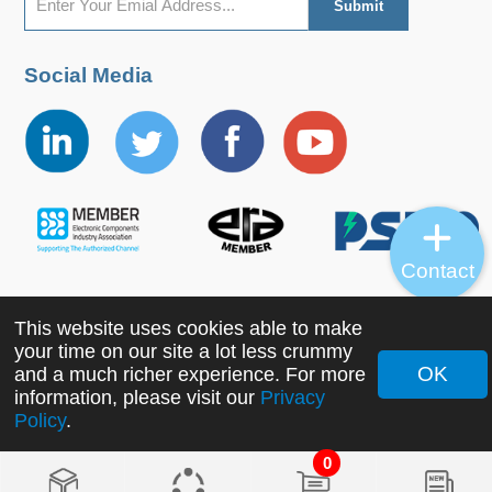
Social Media
Contact
This website uses cookies able to make
Copyright ©2022 MORNSUN Guangzhou Science &
your time on our site a lot less crummy
Technology Co., Ltd. All Rights Reserved.
OK
and a much richer experience. For more
information, please visit our
Privacy
Policy
.
0