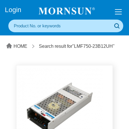
+86(20) 3860 1850
Login
HOME
Search result for"LMF750-23B12UH"