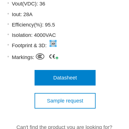
Vout(VDC): 36
Iout: 28A
Efficiency(%): 95.5
Isolation: 4000VAC
Footprint & 3D:
Markings:
Datasheet
Sample request
Can't find the product you are looking for?