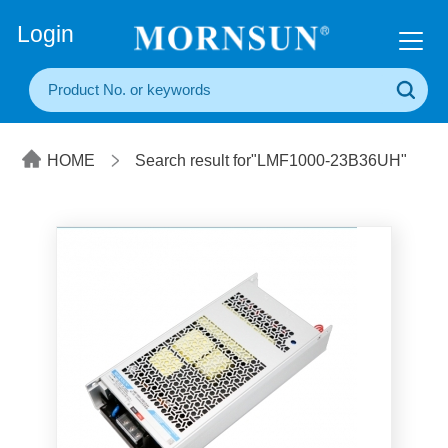
+86(20) 3860 1850
Login
HOME
Search result for"LMF1000-23B36UH"