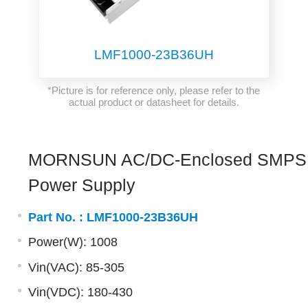
LMF1000-23B36UH
*Picture is for reference only, please refer to the
actual product or datasheet for details.
MORNSUN AC/DC-Enclosed SMPS
Power Supply
Part No. :
LMF1000-23B36UH
Power(W): 1008
Vin(VAC): 85-305
Vin(VDC): 180-430