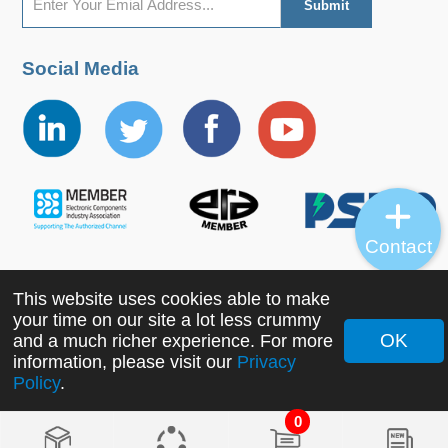
Social Media
Contact
This website uses cookies able to make
Copyright ©2022 MORNSUN Guangzhou Science &
your time on our site a lot less crummy
Technology Co., Ltd. All Rights Reserved.
OK
and a much richer experience. For more
information, please visit our
Privacy
Policy
.
0