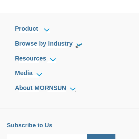
Product
Browse by Industry
Resources
Media
About MORNSUN
Subscribe to Us