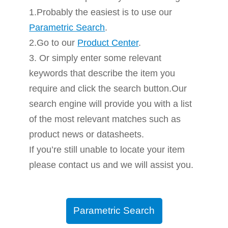
1.Probably the easiest is to use our
Parametric Search
.
2.Go to our
Product Center
.
3. Or simply enter some relevant
keywords that describe the item you
require and click the search button.Our
search engine will provide you with a list
of the most relevant matches such as
product news or datasheets.
If you’re still unable to locate your item
please contact us and we will assist you.
Parametric Search