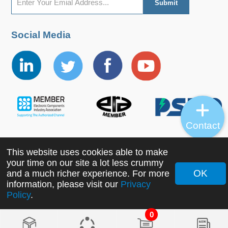
Social Media
Contact
This website uses cookies able to make
Copyright ©2022 MORNSUN Guangzhou Science &
your time on our site a lot less crummy
Technology Co., Ltd. All Rights Reserved.
OK
and a much richer experience. For more
information, please visit our
Privacy
Policy
.
0