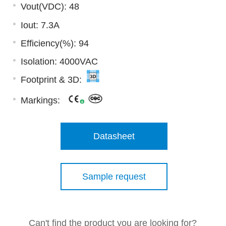
Vout(VDC): 48
Iout: 7.3A
Efficiency(%): 94
Isolation: 4000VAC
Footprint & 3D:
Markings:
Datasheet
Sample request
Can't find the product you are looking for?