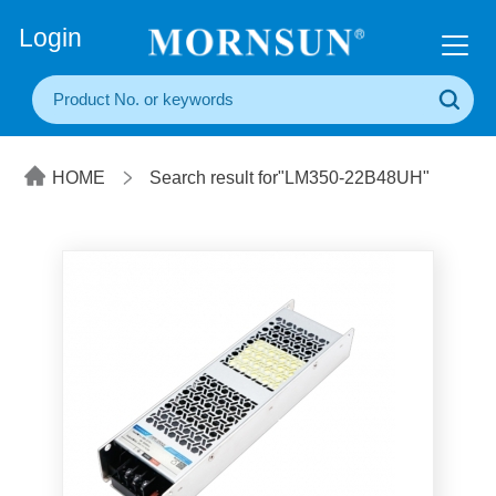
+86(20) 3860 1850
Login
HOME
Search result for"LM350-22B48UH"