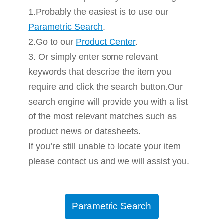
1.Probably the easiest is to use our
Parametric Search
.
2.Go to our
Product Center
.
3. Or simply enter some relevant
keywords that describe the item you
require and click the search button.Our
search engine will provide you with a list
of the most relevant matches such as
product news or datasheets.
If you’re still unable to locate your item
please contact us and we will assist you.
Parametric Search