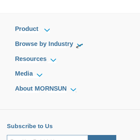
Product
Browse by Industry
Resources
Media
About MORNSUN
Subscribe to Us