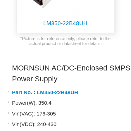
LM350-22B48UH
*Picture is for reference only, please refer to the
actual product or datasheet for details.
MORNSUN AC/DC-Enclosed SMPS
Power Supply
Part No. :
LM350-22B48UH
Power(W): 350.4
Vin(VAC): 176-305
Vin(VDC): 240-430