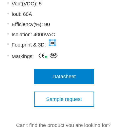
Vout(VDC): 5
Iout: 60A
Efficiency(%): 90
Isolation: 4000VAC
Footprint & 3D:
Markings:
Datasheet
Sample request
Can't find the product you are looking for?