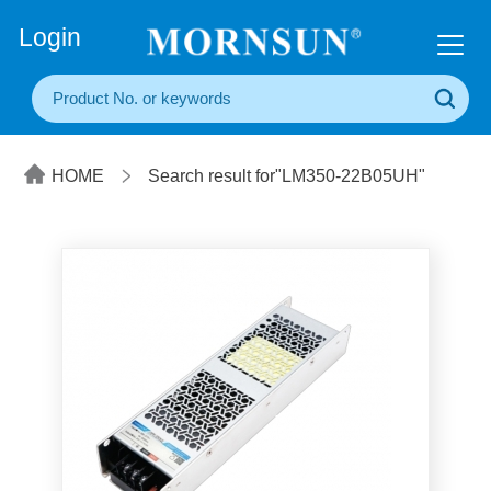
+86(20) 3860 1850
Login
HOME
Search result for"LM350-22B05UH"