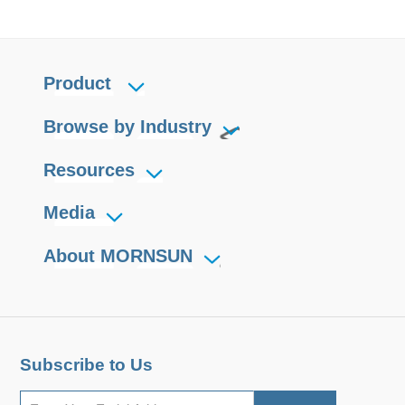
Product
Browse by Industry
Resources
Media
About MORNSUN
Subscribe to Us