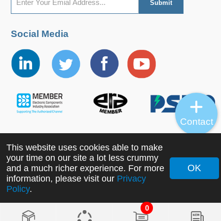
Social Media
Contact
This website uses cookies able to make
Copyright ©2022 MORNSUN Guangzhou Science &
your time on our site a lot less crummy
Technology Co., Ltd. All Rights Reserved.
OK
and a much richer experience. For more
information, please visit our
Privacy
Policy
.
0