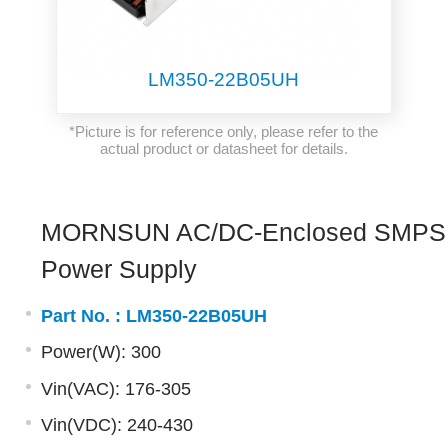
LM350-22B05UH
*Picture is for reference only, please refer to the
actual product or datasheet for details.
MORNSUN AC/DC-Enclosed SMPS
Power Supply
Part No. :
LM350-22B05UH
Power(W): 300
Vin(VAC): 176-305
Vin(VDC): 240-430