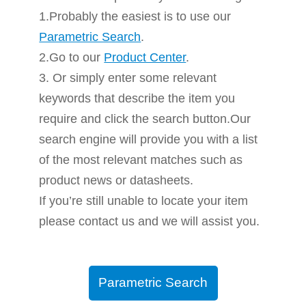
1.Probably the easiest is to use our
Parametric Search
.
2.Go to our
Product Center
.
3. Or simply enter some relevant
keywords that describe the item you
require and click the search button.Our
search engine will provide you with a list
of the most relevant matches such as
product news or datasheets.
If you’re still unable to locate your item
please contact us and we will assist you.
Parametric Search