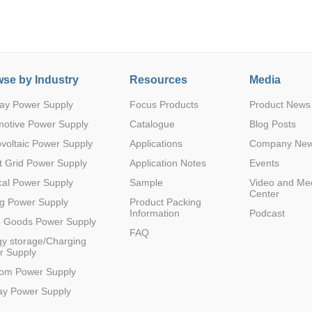
se by Industry
Resources
Media
ay Power Supply
Focus Products
Product News
Parametric Search
motive Power Supply
Catalogue
Blog Posts
voltaic Power Supply
Applications
Company Ne
 Grid Power Supply
Application Notes
Events
al Power Supply
Sample
Video and Me
Center
g Power Supply
Product Packing
Information
Podcast
e Goods Power Supply
FAQ
y storage/Charging
r Supply
com Power Supply
ay Power Supply