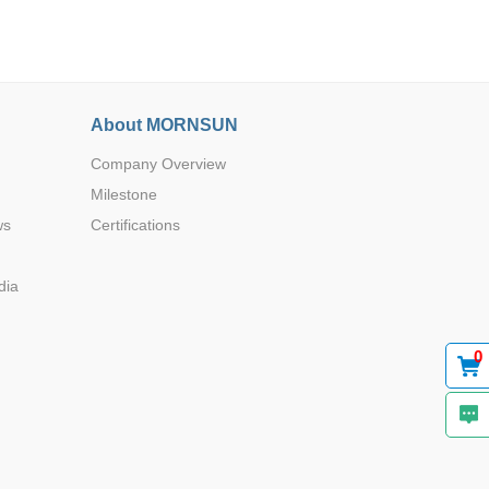
About MORNSUN
Company Overview
Browse by Industry >>
Milestone
ws
Certifications
dia
0