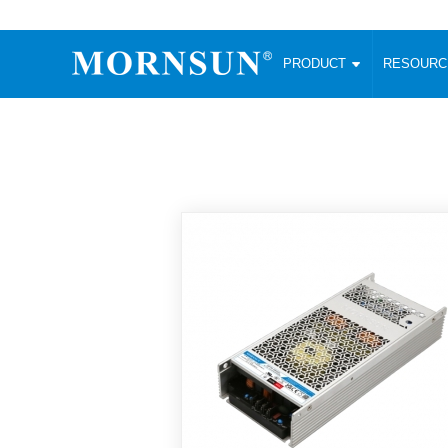
PRODUCT
RESOUR
AC/DC Converter
DC/DC C
Enclosed SMPS Power Supply
Wide Input
Website map
PRODUCT
Compact type LM-R2 (35-350W)
SMD (3-6
Compact type LM-R2S (35-350W)
SIP (1-15
Fanless Semi-potted type (200-2500W)
DIP (1-75
RESOURCES
305RAC type (305VAC-input) (15-320W)
Brick (10
Universal type (264VAC-input) (35-3000W)
Open Fra
MEDIA
Universal type (Multiple outputs) (30-550W)
Ultra-thin
3-Phase High-Power type (5000W)
Photovolt
ABOUT
Ultra-low ripple power supply
Other Opt
Two-phase 380VAC input
TOOLS
Fixed Inpu
Configurable Power Supply(1200W)
SMD Unreg
High power density type (120-750W)
LANGUAGE