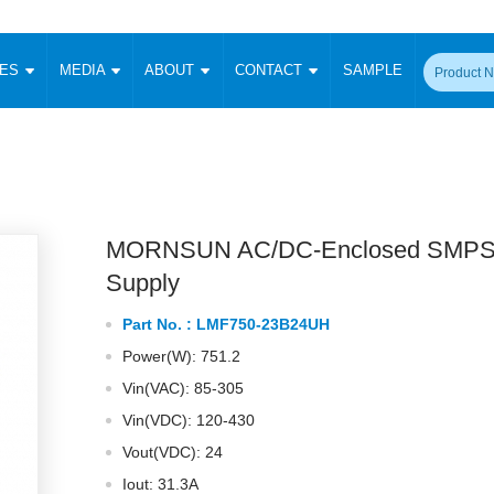
CES
MEDIA
ABOUT
CONTACT
SAMPLE
onverter
Signal Isolation
Enclosed SMPS Power Supply
DIN Rail Power Supply
On-board
 Converter
Transceiver Module
Fixed Input Converter
High Voltage Output Converter
Switching 
W)
CAN Transceiver Module
Isolation Amplifier
LED/IGBT Driver (SiC/GaN)
Transformer
W)
RS 485 Transceiver Module
W)
RS 232 Transceiver Module
MORNSUN AC/DC-Enclosed SMPS
Focus Products
Catalogue
Applications
Application Notes
-1600W)
Digital Isolators ICs
Supply
me
Protocol Conversion Module
Product News
Blog Posts
Company News
Events
Vi
Part No. :
LMF750-23B24UH
 Wide Input (1-15W)
Isolation Amplifier
Power(W): 751.2
aic Power (5-3500W)
Company Overview
Milestone
Certifications
Acquisition
ional Mounting
Vin(VAC): 85-305
Output Isolation
Vin(VDC): 120-430
Parametric Search
Sample Request
Membership
t Converter
Two Wire
Vout(VDC): 24
ulated Output (0.2-2W)
Signal Isolator
简体中文
English
Deutsch
Iout: 31.3A