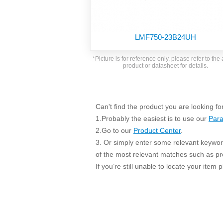
SMD Regul
AC/DC Bidirectional Power Supply
SIP/DIP U
DIN Rail Power Supply
SIP/DIP R
LMF750-23B24UH
Plastic case (10-150W)
High Volta
1-phase Metal case (75-960W)
*Picture is for reference only, please refer to the 
Output Vo
product or datasheet for details.
2-phase Metal case (60-480W)
Output Vo
3-phase Metal case (240-960W)
Output Vo
High-reliability 1-phase Metal case M
Series (120-480W)
Can't find the product you are looking fo
Switching 
High-reliability 3-phase Metal case (240-
1.Probably the easiest is to use our
Para
960W)
K78 Serie
2.Go to our
Product Center
.
High-reliability 1-phase Metal case H
3. Or simply enter some relevant keyword
Series (Enhanced 240-960W)
POL (6-1
of the most relevant matches such as p
KNX (20W)
PSiP Pow
If you’re still unable to locate your item
On-board Converter Module
LS-K (1-5W)
Single Wire (1W)
LS (3-15W)