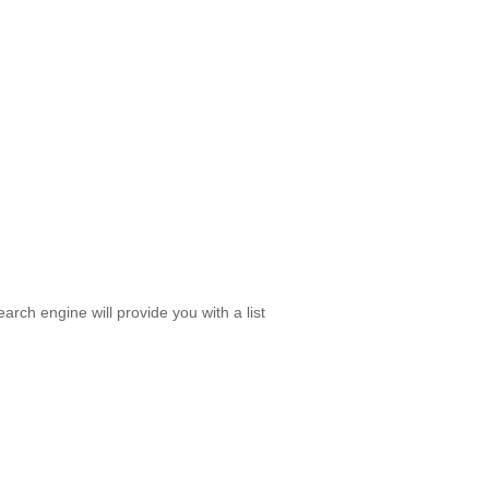
rch engine will provide you with a list