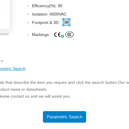
ated Output (0.75-1W)
Efficiency(%): 95
nregulated Output (0.25-3W)
Isolation: 4000VAC
egulated Output (0.75-2W)
Footprint & 3D:
ge Output Converter
actual
Markings:
ltage ≤1KV
ltage ≤3KV
ltage ≤8KV
r?
Regulator
metric Search
.
s(0.3A-3A)
s that describe the item you require and click the search button.Our sea
00A)
roduct news or datasheets.
er Supply(0.5A-3A)
 please contact us and we will assist you.
Parametric Search