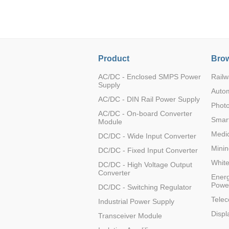
LO (3-120W)
LOF (120-750W)
LD (3-90W)
LH (5-60W)
Product
Brow
LB (150-1500W)
PVA (40-150W)
AC/DC - Enclosed SMPS Power
Railw
Supply
Auto
AC/DC - DIN Rail Power Supply
Photo
AC/DC - On-board Converter
Smart
Module
Medic
DC/DC - Wide Input Converter
Minin
DC/DC - Fixed Input Converter
Whit
DC/DC - High Voltage Output
Converter
Energ
Powe
DC/DC - Switching Regulator
Tele
Industrial Power Supply
Displ
Transceiver Module