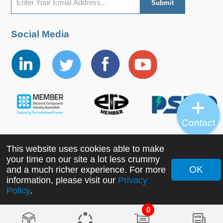
Social Media
Contact
This website uses cookies able to make
Copyright ©2022 MORNSUN Guangzhou Science &
your time on our site a lot less crummy
Technology Co., Ltd. All Rights Reserved.
OK
and a much richer experience. For more
information, please visit our
Privacy
Policy
.
0