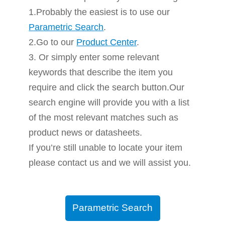
1.Probably the easiest is to use our
Parametric Search
.
2.Go to our
Product Center
.
3. Or simply enter some relevant
keywords that describe the item you
require and click the search button.Our
search engine will provide you with a list
of the most relevant matches such as
product news or datasheets.
If you’re still unable to locate your item
please contact us and we will assist you.
Parametric Search