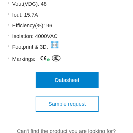
Vout(VDC): 48
Iout: 15.7A
Efficiency(%): 96
Isolation: 4000VAC
Footprint & 3D:
Markings:
Datasheet
Sample request
Can't find the product you are looking for?