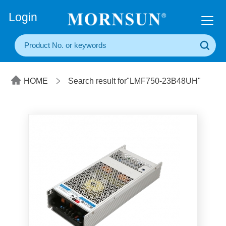
+86(20) 3860 1850
Login
HOME
Search result for"LMF750-23B48UH"