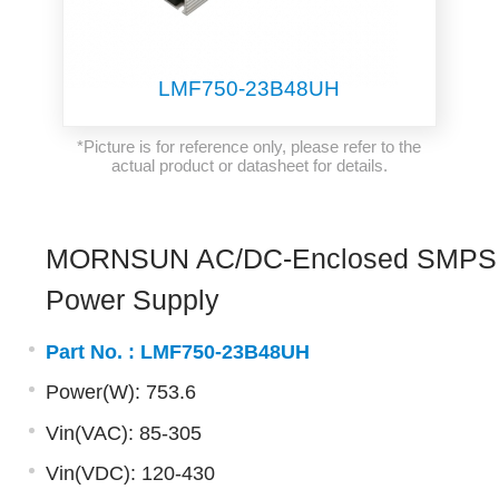
LMF750-23B48UH
*Picture is for reference only, please refer to the
actual product or datasheet for details.
MORNSUN AC/DC-Enclosed SMPS
Power Supply
Part No. :
LMF750-23B48UH
Power(W): 753.6
Vin(VAC): 85-305
Vin(VDC): 120-430