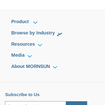
Product
Browse by Industry
Resources
Media
About MORNSUN
Subscribe to Us