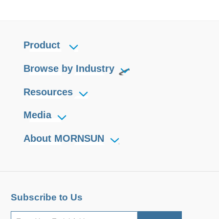
Product
Browse by Industry
Resources
Media
About MORNSUN
Subscribe to Us