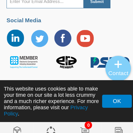
Social Media
Contact
This website uses cookies able to make
Copyright ©2022 MORNSUN Guangzhou Science &
your time on our site a lot less crummy
Technology Co., Ltd. All Rights Reserved.
OK
and a much richer experience. For more
information, please visit our
Privacy
Policy
.
0