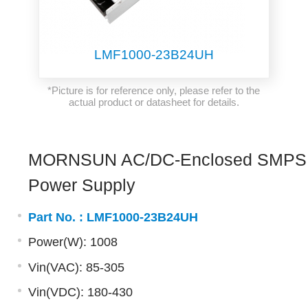
LMF1000-23B24UH
*Picture is for reference only, please refer to the
actual product or datasheet for details.
MORNSUN AC/DC-Enclosed SMPS
Power Supply
Part No. :
LMF1000-23B24UH
Power(W): 1008
Vin(VAC): 85-305
Vin(VDC): 180-430