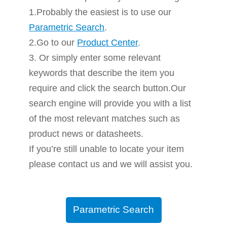
1.Probably the easiest is to use our
Parametric Search
.
2.Go to our
Product Center
.
3. Or simply enter some relevant
keywords that describe the item you
require and click the search button.Our
search engine will provide you with a list
of the most relevant matches such as
product news or datasheets.
If you’re still unable to locate your item
please contact us and we will assist you.
Parametric Search