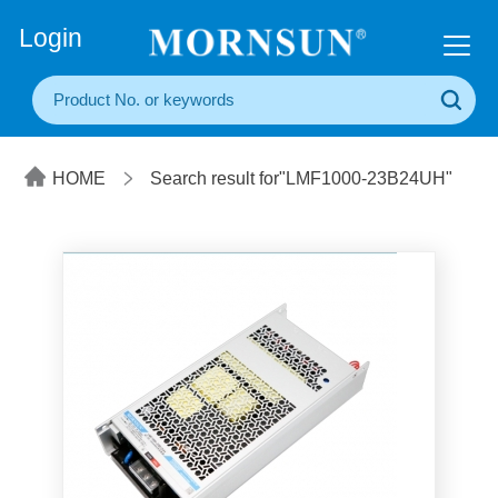
+86(20) 3860 1850
Login
HOME
Search result for"LMF1000-23B24UH"