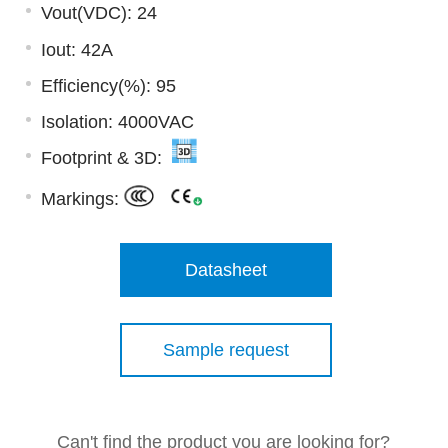
Vout(VDC): 24
Iout: 42A
Efficiency(%): 95
Isolation: 4000VAC
Footprint & 3D:
Markings:
Datasheet
Sample request
Can't find the product you are looking for?