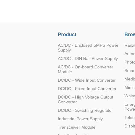
LO (3-120W)
LOF (120-750W)
LD (3-90W)
LH (5-60W)
Product
Brow
LB (150-1500W)
PVA (40-150W)
AC/DC - Enclosed SMPS Power
Railw
Supply
Auto
AC/DC - DIN Rail Power Supply
Photo
AC/DC - On-board Converter
Smart
Module
Medic
DC/DC - Wide Input Converter
Minin
DC/DC - Fixed Input Converter
Whit
DC/DC - High Voltage Output
Converter
Energ
Powe
DC/DC - Switching Regulator
Tele
Industrial Power Supply
Displ
Transceiver Module