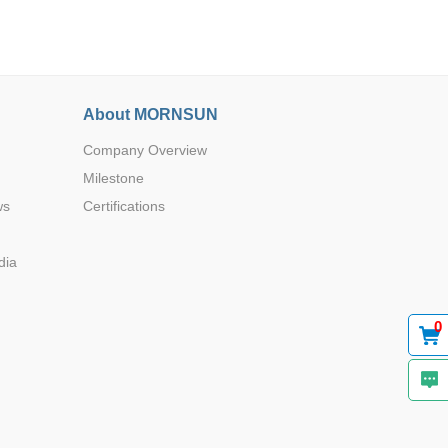
About MORNSUN
Company Overview
Browse by Industry >>
Milestone
ws
Certifications
dia
0