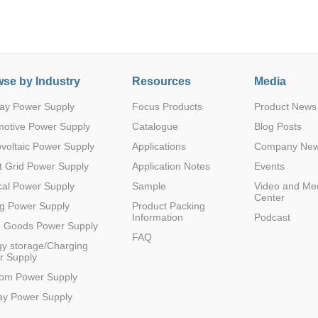
se by Industry
Resources
Media
ay Power Supply
Focus Products
Product News
Parametric Search
motive Power Supply
Catalogue
Blog Posts
voltaic Power Supply
Applications
Company Ne
 Grid Power Supply
Application Notes
Events
al Power Supply
Sample
Video and Me
Center
g Power Supply
Product Packing
Information
Podcast
e Goods Power Supply
FAQ
y storage/Charging
r Supply
com Power Supply
ay Power Supply