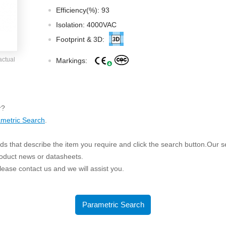
ated Output (0.75-1W)
Efficiency(%): 93
nregulated Output (0.25-3W)
Isolation: 4000VAC
egulated Output (0.75-2W)
Footprint & 3D:
ge Output Converter
actual
Markings:
ltage ≤1KV
ltage ≤3KV
ltage ≤8KV
r?
Regulator
metric Search
.
s(0.3A-3A)
s that describe the item you require and click the search button.Our sea
00A)
roduct news or datasheets.
er Supply(0.5A-3A)
 please contact us and we will assist you.
Parametric Search