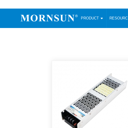
PRODUCT
RESOUR
AC/DC Converter
DC/DC C
Enclosed SMPS Power Supply
Wide Input
Website map
PRODUCT
Compact type LM-R2 (35-350W)
SMD (3-6
Compact type LM-R2S (35-350W)
SIP (1-15
Fanless Semi-potted type (200-2500W)
DIP (1-75
RESOURCES
305RAC type (305VAC-input) (15-320W)
Brick (10
Universal type (264VAC-input) (35-3000W)
Open Fra
MEDIA
Universal type (Multiple outputs) (30-550W)
Ultra-thin
3-Phase High-Power type (5000W)
Photovolt
ABOUT
Ultra-low ripple power supply
Other Opt
Two-phase 380VAC input
TOOLS
Fixed Inpu
Configurable Power Supply(1200W)
SMD Unreg
High power density type (120-750W)
LANGUAGE