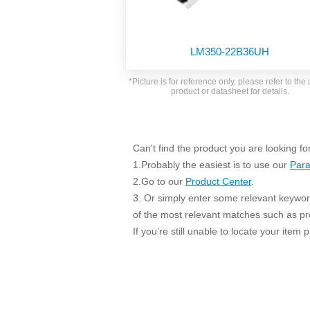
SMD Regul
AC/DC Bidirectional Power Supply
SIP/DIP U
DIN Rail Power Supply
SIP/DIP R
LM350-22B36UH
Plastic case (10-150W)
High Volta
1-phase Metal case (75-960W)
*Picture is for reference only, please refer to the 
Output Vo
product or datasheet for details.
2-phase Metal case (60-480W)
Output Vo
3-phase Metal case (240-960W)
Output Vo
High-reliability 1-phase Metal case M
Series (120-480W)
Can't find the product you are looking fo
Switching 
High-reliability 3-phase Metal case (240-
1.Probably the easiest is to use our
Para
960W)
K78 Serie
2.Go to our
Product Center
.
High-reliability 1-phase Metal case H
3. Or simply enter some relevant keyword
Series (Enhanced 240-960W)
POL (6-1
of the most relevant matches such as p
KNX (20W)
PSiP Pow
If you’re still unable to locate your item
On-board Converter Module
LS-K (1-5W)
Single Wire (1W)
LS (3-15W)