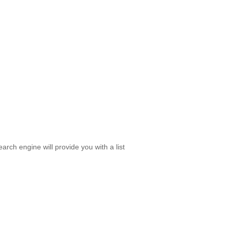
rch engine will provide you with a list