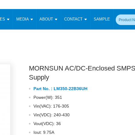
CES
MEDIA
ABOUT
CONTACT
SAMPLE
onverter
Signal Isolation
Enclosed SMPS Power Supply
DIN Rail Power Supply
On-board
 Converter
Transceiver Module
Fixed Input Converter
High Voltage Output Converter
Switching 
W)
CAN Transceiver Module
Isolation Amplifier
LED/IGBT Driver (SiC/GaN)
Transformer
W)
RS 485 Transceiver Module
W)
RS 232 Transceiver Module
MORNSUN AC/DC-Enclosed SMPS
Focus Products
Catalogue
Applications
Application Notes
-1600W)
Digital Isolators ICs
Supply
me
Protocol Conversion Module
Product News
Blog Posts
Company News
Events
Vi
Part No. :
LM350-22B36UH
 Wide Input (1-15W)
Isolation Amplifier
Power(W): 351
aic Power (5-3500W)
Company Overview
Milestone
Certifications
Acquisition
ional Mounting
Vin(VAC): 176-305
Output Isolation
Vin(VDC): 240-430
Parametric Search
Sample Request
Membership
t Converter
Two Wire
Vout(VDC): 36
ulated Output (0.2-2W)
Signal Isolator
简体中文
English
Deutsch
Iout: 9.75A