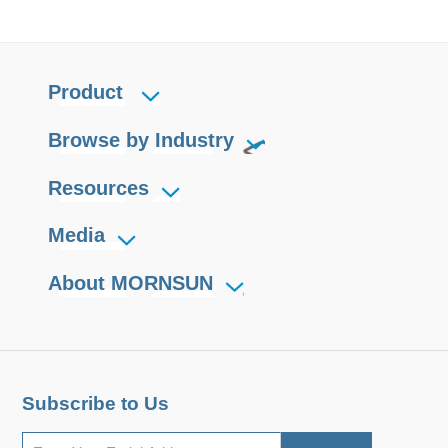
Product
Browse by Industry
Resources
Media
About MORNSUN
Subscribe to Us