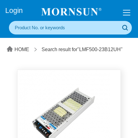
+86(20) 3860 1850
Login
HOME
Search result for"LMF500-23B12UH"