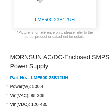
LMF500-23B12UH
*Picture is for reference only, please refer to the
actual product or datasheet for details.
MORNSUN AC/DC-Enclosed SMPS
Power Supply
Part No. :
LMF500-23B12UH
Power(W): 500.4
Vin(VAC): 85-305
Vin(VDC): 120-430