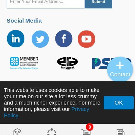
Social Media
Contact
This website uses cookies able to make
Copyright ©2022 MORNSUN Guangzhou Science &
your time on our site a lot less crummy
Technology Co., Ltd. All Rights Reserved.
OK
and a much richer experience. For more
information, please visit our
Privacy
Policy
.
0