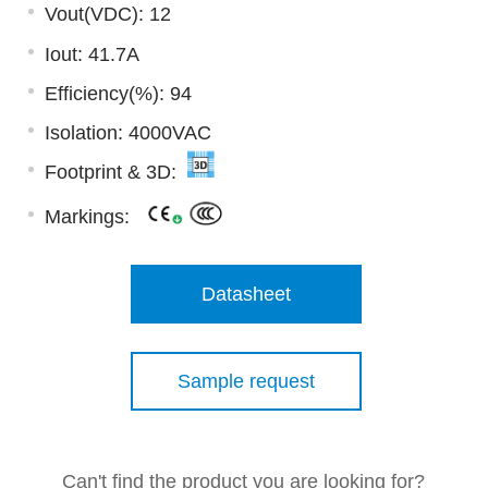
Vout(VDC): 12
Iout: 41.7A
Efficiency(%): 94
Isolation: 4000VAC
Footprint & 3D:
Markings:
Datasheet
Sample request
Can't find the product you are looking for?