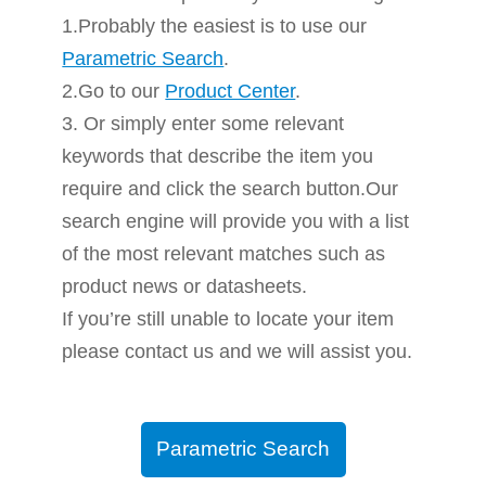
1.Probably the easiest is to use our
Parametric Search
.
2.Go to our
Product Center
.
3. Or simply enter some relevant
keywords that describe the item you
require and click the search button.Our
search engine will provide you with a list
of the most relevant matches such as
product news or datasheets.
If you’re still unable to locate your item
please contact us and we will assist you.
Parametric Search