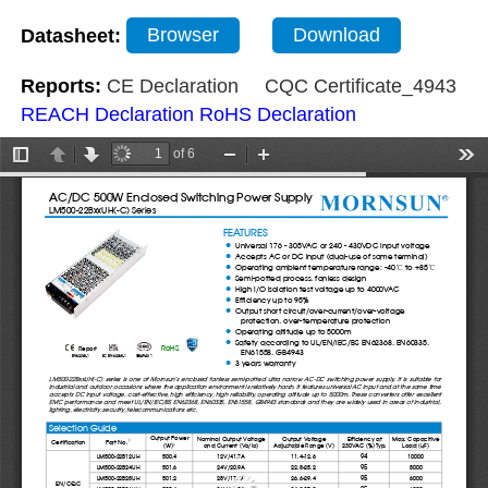
Datasheet:
Browser
Download
Reports:
CE Declaration
CQC Certificate_4943
REACH Declaration
RoHS Declaration