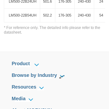
LM500-22B24UH
LM500-22B24UH
501.6
176-305
240-430
24
LM500-22B54UH
LM500-22B54UH
502.2
176-305
240-430
54
* For reference only. The detailed info please refer to the
datasheet.
Product
Browse by Industry
Resources
Media