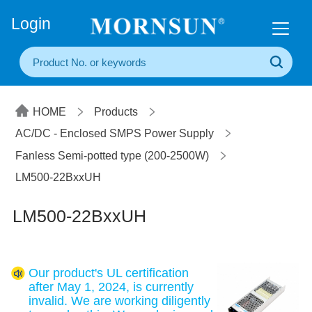
+86(20) 3860 1850
Login
HOME
Products
AC/DC - Enclosed SMPS Power Supply
Fanless Semi-potted type (200-2500W)
LM500-22BxxUH
LM500-22BxxUH
Our product's UL certification
after May 1, 2024, is currently
invalid. We are working diligently