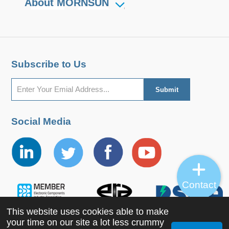
About MORNSUN
Subscribe to Us
Social Media
Contact
This website uses cookies able to make
your time on our site a lot less crummy