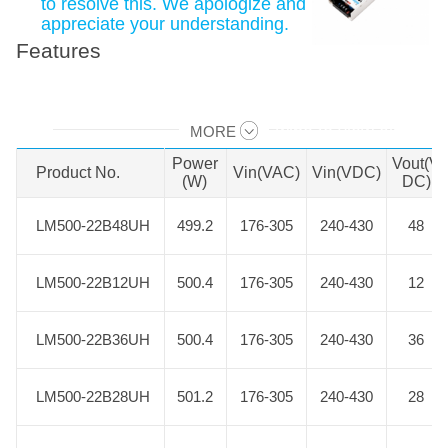
to resolve this. We apologize and
appreciate your understanding.
Features
MORE
Swipe to view all →
Power
Vout(V
Product No.
Product No.
Vin(VAC)
Vin(VDC)
(W)
DC)
LM500-22B48UH
LM500-22B48UH
499.2
176-305
240-430
48
LM500-22B12UH
LM500-22B12UH
500.4
176-305
240-430
12
LM500-22B36UH
LM500-22B36UH
500.4
176-305
240-430
36
LM500-22B28UH
LM500-22B28UH
501.2
176-305
240-430
28