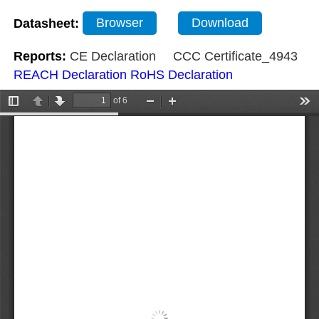
Datasheet:
Browser
Download
Reports:
CE Declaration
CCC Certificate_4943
REACH Declaration
RoHS Declaration