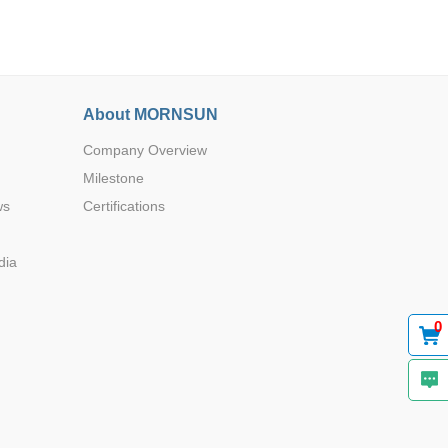
About MORNSUN
Company Overview
Browse by Industry >>
Milestone
ws
Certifications
dia
0