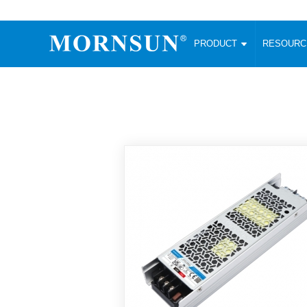
PRODUCT
RESOUR
AC/DC Converter
DC/DC C
Enclosed SMPS Power Supply
Wide Input
Website map
PRODUCT
Compact type LM-R2 (35-350W)
SMD (3-6
Compact type LM-R2S (35-350W)
SIP (1-15
Fanless Semi-potted type (200-2500W)
DIP (1-75
RESOURCES
305RAC type (305VAC-input) (15-320W)
Brick (10
Universal type (264VAC-input) (35-3000W)
Open Fra
MEDIA
Universal type (Multiple outputs) (30-550W)
Ultra-thin
3-Phase High-Power type (5000W)
Photovolt
ABOUT
Ultra-low ripple power supply
Other Opt
Two-phase 380VAC input
TOOLS
Fixed Inpu
Configurable Power Supply(1200W)
SMD Unreg
High power density type (120-750W)
LANGUAGE