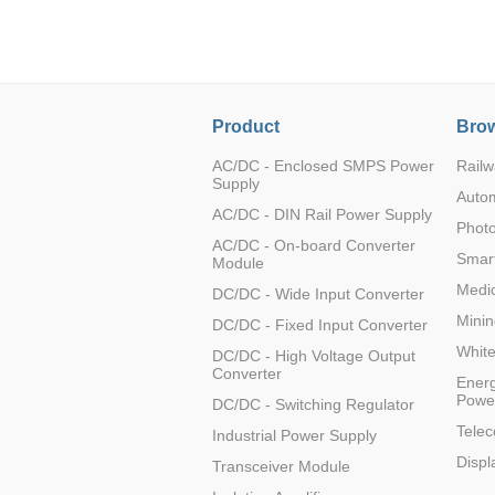
LO (3-120W)
LOF (120-750W)
LD (3-90W)
LH (5-60W)
Product
Brow
LB (150-1500W)
PVA (40-150W)
AC/DC - Enclosed SMPS Power
Railw
Supply
Auto
AC/DC - DIN Rail Power Supply
Photo
AC/DC - On-board Converter
Smart
Module
Medic
DC/DC - Wide Input Converter
Minin
DC/DC - Fixed Input Converter
Whit
DC/DC - High Voltage Output
Converter
Energ
Powe
DC/DC - Switching Regulator
Tele
Industrial Power Supply
Displ
Transceiver Module