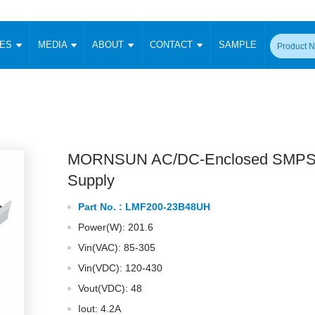
CES
MEDIA
ABOUT
CONTACT
SAMPLE
onverter
Signal Isolation
Enclosed SMPS Power Supply
DIN Rail Power Supply
On-board
 Converter
Transceiver Module
Fixed Input Converter
High Voltage Output Converter
Switching 
W)
CAN Transceiver Module
Isolation Amplifier
LED/IGBT Driver (SiC/GaN)
Transformer
W)
RS 485 Transceiver Module
W)
RS 232 Transceiver Module
MORNSUN AC/DC-Enclosed SMPS
Focus Products
Catalogue
Applications
Application Notes
-1600W)
Digital Isolators ICs
Supply
me
Protocol Conversion Module
Product News
Blog Posts
Company News
Events
Vi
Part No. :
LMF200-23B48UH
 Wide Input (1-15W)
Isolation Amplifier
Power(W): 201.6
aic Power (5-3500W)
Company Overview
Milestone
Certifications
Acquisition
ional Mounting
Vin(VAC): 85-305
Output Isolation
Vin(VDC): 120-430
Parametric Search
Sample Request
Membership
t Converter
Two Wire
Vout(VDC): 48
ulated Output (0.2-2W)
Signal Isolator
简体中文
English
Deutsch
Iout: 4.2A