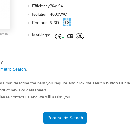
ated Output (0.75-1W)
Efficiency(%): 94
nregulated Output (0.25-3W)
Isolation: 4000VAC
egulated Output (0.75-2W)
Footprint & 3D:
ge Output Converter
actual
Markings:
ltage ≤1KV
ltage ≤3KV
ltage ≤8KV
r?
Regulator
metric Search
.
s(0.3A-3A)
s that describe the item you require and click the search button.Our sea
00A)
roduct news or datasheets.
er Supply(0.5A-3A)
 please contact us and we will assist you.
Parametric Search