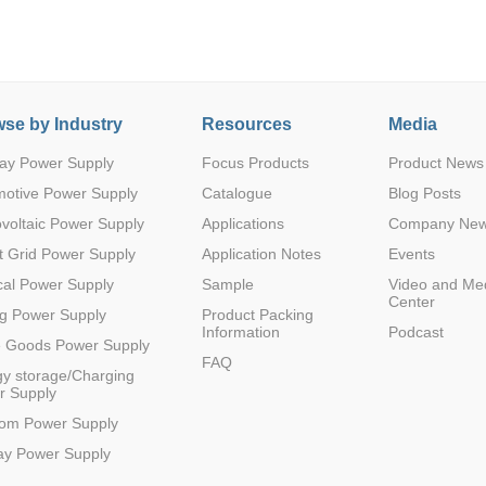
se by Industry
Resources
Media
ay Power Supply
Focus Products
Product News
Parametric Search
motive Power Supply
Catalogue
Blog Posts
voltaic Power Supply
Applications
Company Ne
 Grid Power Supply
Application Notes
Events
al Power Supply
Sample
Video and Me
Center
g Power Supply
Product Packing
Information
Podcast
e Goods Power Supply
FAQ
y storage/Charging
r Supply
com Power Supply
ay Power Supply