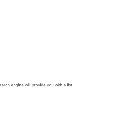
rch engine will provide you with a list