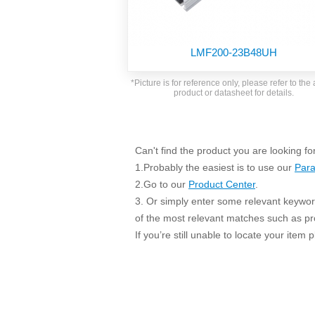
SMD Regul
AC/DC Bidirectional Power Supply
SIP/DIP U
DIN Rail Power Supply
SIP/DIP R
LMF200-23B48UH
Plastic case (10-150W)
High Volta
1-phase Metal case (75-960W)
*Picture is for reference only, please refer to the 
Output Vo
product or datasheet for details.
2-phase Metal case (60-480W)
Output Vo
3-phase Metal case (240-960W)
Output Vo
High-reliability 1-phase Metal case M
Series (120-480W)
Can't find the product you are looking fo
Switching 
High-reliability 3-phase Metal case (240-
1.Probably the easiest is to use our
Para
960W)
K78 Serie
2.Go to our
Product Center
.
High-reliability 1-phase Metal case H
3. Or simply enter some relevant keyword
Series (Enhanced 240-960W)
POL (6-1
of the most relevant matches such as p
KNX (20W)
PSiP Pow
If you’re still unable to locate your item
On-board Converter Module
LS-K (1-5W)
Single Wire (1W)
LS (3-15W)