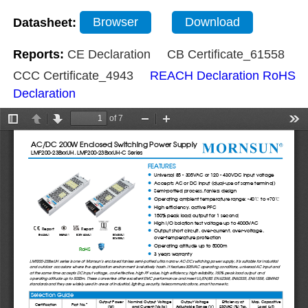
Datasheet:
Browser
Download
Reports:
CE Declaration
CB Certificate_61558
CCC Certificate_4943
REACH Declaration
RoHS
Declaration