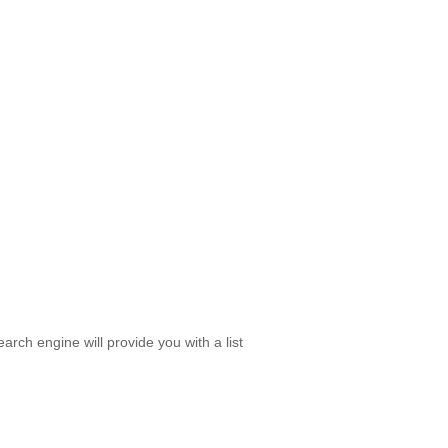
rch engine will provide you with a list