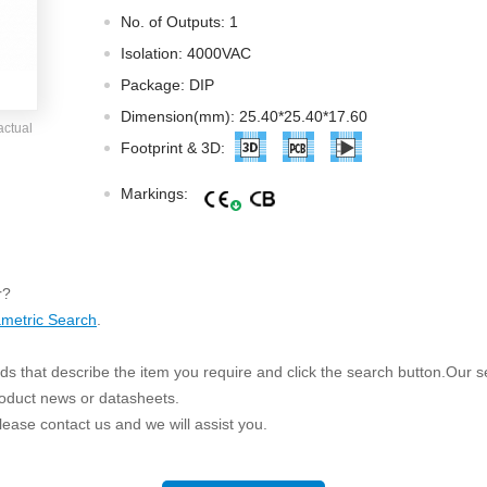
ated Output (0.75-1W)
No. of Outputs: 1
nregulated Output (0.25-3W)
Isolation: 4000VAC
egulated Output (0.75-2W)
Package: DIP
ge Output Converter
Dimension(mm): 25.40*25.40*17.60
actual
ltage ≤1KV
Footprint & 3D:
ltage ≤3KV
Markings:
ltage ≤8KV
Regulator
s(0.3A-3A)
r?
00A)
metric Search
.
er Supply(0.5A-3A)
s that describe the item you require and click the search button.Our sea
roduct news or datasheets.
 please contact us and we will assist you.