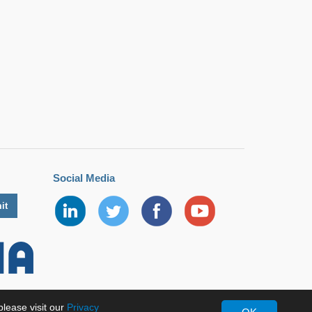
Social Media
lease visit our
Privacy