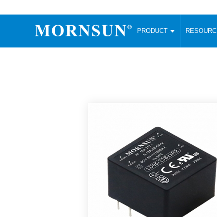
PRODUCT
RESOUR
AC/DC Converter
DC/DC C
Enclosed SMPS Power Supply
Wide Input
Website map
PRODUCT
Compact type LM-R2 (35-350W)
SMD (3-6
Compact type LM-R2S (35-350W)
SIP (1-15
Fanless Semi-potted type (200-2500W)
DIP (1-75
RESOURCES
305RAC type (305VAC-input) (15-320W)
Brick (10
Universal type (264VAC-input) (35-3000W)
Open Fra
MEDIA
Universal type (Multiple outputs) (30-550W)
Ultra-thin
3-Phase High-Power type (5000W)
Photovolt
ABOUT
Ultra-low ripple power supply
Other Opt
Two-phase 380VAC input
TOOLS
Fixed Inpu
Configurable Power Supply(1200W)
SMD Unreg
High power density type (120-750W)
LANGUAGE