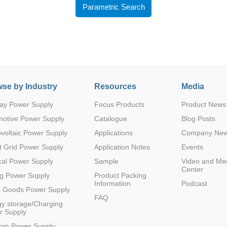
Parametric Search
se by Industry
Resources
Media
Parametric Search
ay Power Supply
Focus Products
Product News
motive Power Supply
Catalogue
Blog Posts
voltaic Power Supply
Applications
Company Ne
 Grid Power Supply
Application Notes
Events
al Power Supply
Sample
Video and Me
Center
g Power Supply
Product Packing
Information
Podcast
e Goods Power Supply
FAQ
y storage/Charging
r Supply
com Power Supply