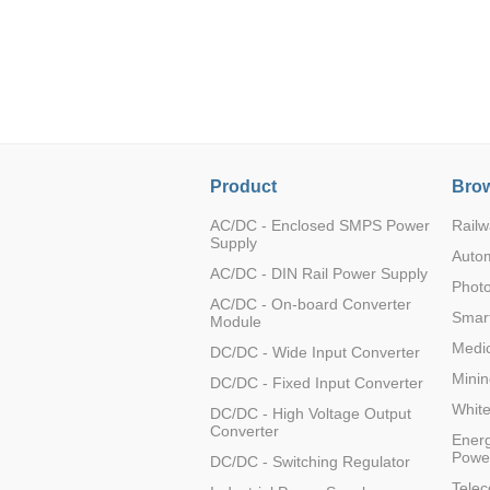
LO (3-120W)
LOF (120-750W)
LD (3-90W)
LH (5-60W)
LB (150-1500W)
PVA (40-150W)
Product
Brow
AC/DC - Enclosed SMPS Power
Railw
Supply
Auto
AC/DC - DIN Rail Power Supply
Photo
AC/DC - On-board Converter
Smart
Module
Medic
DC/DC - Wide Input Converter
Minin
DC/DC - Fixed Input Converter
Whit
DC/DC - High Voltage Output
Converter
Energ
Powe
DC/DC - Switching Regulator
Tele