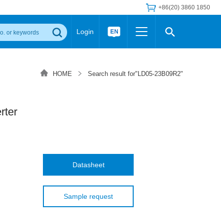
+86(20) 3860 1850
Login
Others
 Converter Module
Wide Input Converter
LED/IGBT Driver (SiC/GaN)
HOME
Search result for"LD05-23B09R2"
Regulator
Transceiver Module
IGBT Driver
Industrial Power
Power Module for IGBT Driver
Power Module for SiC/GaN Gate Driver
ter
Product Packing Information
FAQ
Transformer
deo and Media Center
Podcast
AC/DC Transformer
DC/DC Transformer
Datasheet
Common Mode Choke
MORE >>
Sample request