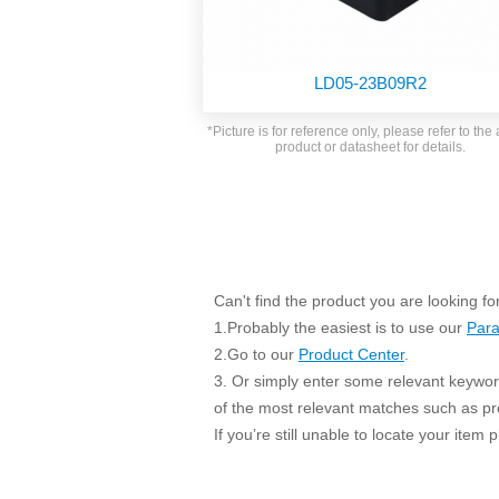
SMD Regul
AC/DC Bidirectional Power Supply
SIP/DIP U
DIN Rail Power Supply
SIP/DIP R
LD05-23B09R2
Plastic case (10-150W)
High Volta
1-phase Metal case (75-960W)
*Picture is for reference only, please refer to the 
Output Vo
product or datasheet for details.
2-phase Metal case (60-480W)
Output Vo
3-phase Metal case (240-960W)
Output Vo
High-reliability 1-phase Metal case M
Series (120-480W)
Switching 
High-reliability 3-phase Metal case (240-
960W)
K78 Serie
Can't find the product you are looking fo
High-reliability 1-phase Metal case H
Series (Enhanced 240-960W)
POL (6-1
1.Probably the easiest is to use our
Para
KNX (20W)
PSiP Pow
2.Go to our
Product Center
.
3. Or simply enter some relevant keyword
On-board Converter Module
of the most relevant matches such as p
LS-K (1-5W)
If you’re still unable to locate your item
Single Wire (1W)
LS (3-15W)