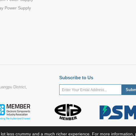
ay Power Supply
Subscribe to Us
angpu District,
 lot less crummy and a much richer experience. For more information, p