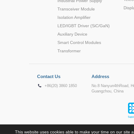
Industrial Power Supply
Displ
Transceiver Module
Isolation Amplifier
LED/IGBT Driver (SiC/GaN)
Auxiliary Device
Smart Control Modules
Transformer
Contact Us
Address
+86(20) 3860 1850
No.8 Nanyun4thRoad, Hu
Guangzhou, China
This website uses cookies able to make your time on our site a