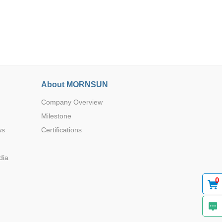
Browse by Industry >>
About MORNSUN
Company Overview
Milestone
ws
Certifications
dia
0