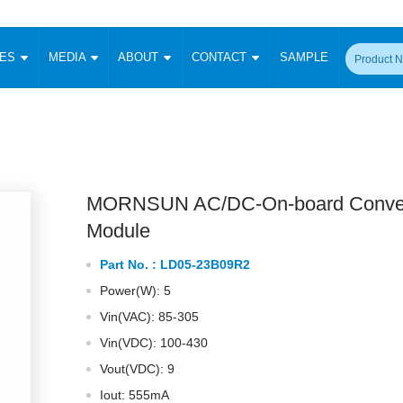
CES
MEDIA
ABOUT
CONTACT
SAMPLE
onverter
Signal Isolation
Enclosed SMPS Power Supply
DIN Rail Power Supply
On-board
 Converter
Transceiver Module
Fixed Input Converter
High Voltage Output Converter
Switching 
W)
CAN Transceiver Module
Isolation Amplifier
LED/IGBT Driver (SiC/GaN)
Transformer
W)
RS 485 Transceiver Module
W)
RS 232 Transceiver Module
MORNSUN AC/DC-On-board Conver
Focus Products
Catalogue
Applications
Application Notes
-1600W)
Digital Isolators ICs
Module
me
Protocol Conversion Module
Product News
Blog Posts
Company News
Events
Vi
Part No. :
LD05-23B09R2
 Wide Input (1-15W)
Isolation Amplifier
Power(W): 5
aic Power (5-3500W)
Company Overview
Milestone
Certifications
Acquisition
ional Mounting
Vin(VAC): 85-305
Output Isolation
Vin(VDC): 100-430
Parametric Search
Sample Request
Membership
t Converter
Two Wire
Vout(VDC): 9
ulated Output (0.2-2W)
Signal Isolator
简体中文
English
Deutsch
Iout: 555mA