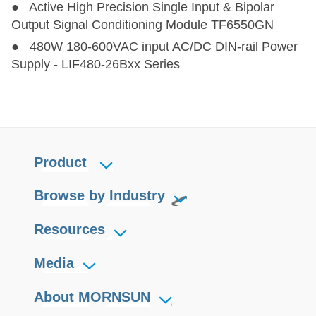
● Active High Precision Single Input & Bipolar
Output Signal Conditioning Module TF6550GN
● 480W 180-600VAC input AC/DC DIN-rail Power
Supply - LIF480-26Bxx Series
Product
Browse by Industry
Resources
Media
About MORNSUN