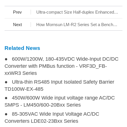
Prev
Ultra-compact Size Half-duplex Enhanced RS-485 Transceiver - SCM3401BFA
Next
How Mornsun LM-R2 Series Set a Benchmark for AC/DC SMPS
Related News
● 600W/1200W, 180-435VDC Wide-Input DC/DC
Converter with PMBus function - VRF3D_FB-
xxWR3 Series
● Ultra-thin RS485 Input Isolated Safety Barrier
TD100W-EX-485
● 450W/600W Wide input voltage range AC/DC
SMPS - LM450/600-20Bxx Series
● 85-305VAC Wide Input Voltage AC/DC
Converters LDE02-23Bxx Series