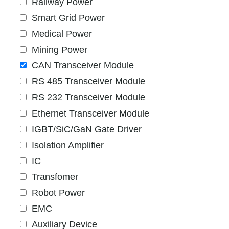
Railway Power
Smart Grid Power
Medical Power
Mining Power
CAN Transceiver Module
RS 485 Transceiver Module
RS 232 Transceiver Module
Ethernet Transceiver Module
IGBT/SiC/GaN Gate Driver
Isolation Amplifier
IC
Transfomer
Robot Power
EMC
Auxiliary Device