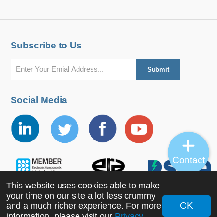
Subscribe to Us
Social Media
Contact
This website uses cookies able to make
your time on our site a lot less crummy
OK
and a much richer experience. For more
Copyright ©2022 MORNSUN Guangzhou Science &
information, please visit our
Privacy