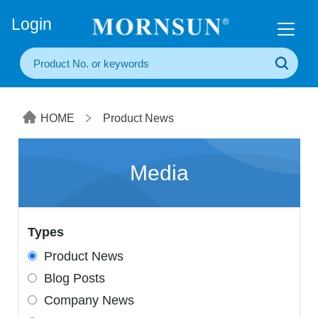
+86(20) 3860 1850
Login
HOME
Product News
Media
Types
Product News
Blog Posts
Company News