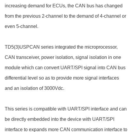
increasing demand for ECUs, the CAN bus has changed
from the previous 2-channel to the demand of 4-channel or
even 5-channel.
TD5(3)USPCAN series integrated the microprocessor,
CAN transceiver, power isolation, signal isolation in one
module which can convert UART/SPI signal into CAN bus
differential level so as to provide more signal interfaces
and an isolation of 3000Vdc.
This series is compatible with UART/SPI interface and can
be directly embedded into the device with UART/SPI
interface to expands more CAN communication interface to