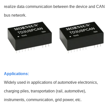
realize data communication between the device and CAN
bus network.
Applications:
Widely used in applications of automotive electronics,
charging piles, transportation (rail, automotive),
instruments, communication, grid power, etc.