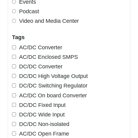
Events
Podcast
Video and Media Center
Tags
AC/DC Converter
AC/DC Enclosed SMPS
DC/DC Converter
DC/DC High Voltage Output
DC/DC Switching Regulator
AC/DC On board Converter
DC/DC Fixed Input
DC/DC Wide Input
DC/DC Non-isolated
AC/DC Open Frame