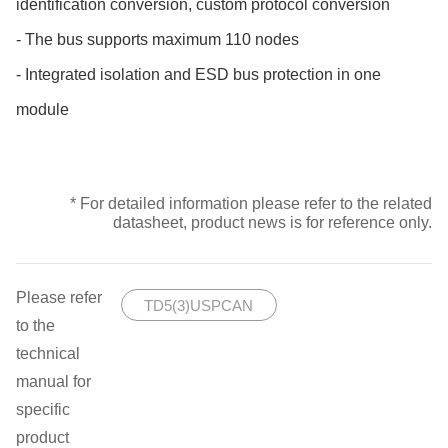
identification conversion, custom protocol conversion
- The bus supports maximum 110 nodes
- Integrated isolation and ESD bus protection in one
module
* For detailed information please refer to the related
datasheet, product news is for reference only.
Please refer
TD5(3)USPCAN
to the
technical
manual for
specific
product