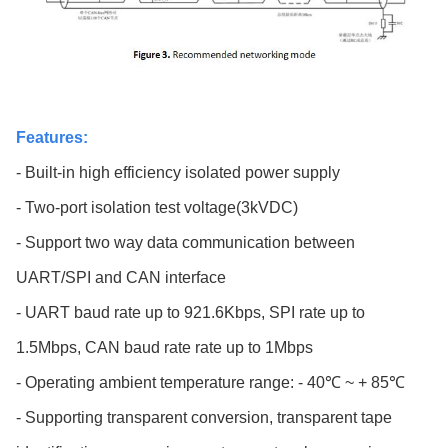
Features:
- Built-in high efficiency isolated power supply
- Two-port isolation test voltage(3kVDC)
- Support two way data communication between
UART/SPI and CAN interface
- UART baud rate up to 921.6Kbps, SPI rate up to
1.5Mbps, CAN baud rate rate up to 1Mbps
- Operating ambient temperature range: - 40℃ ~ + 85℃
- Supporting transparent conversion, transparent tape