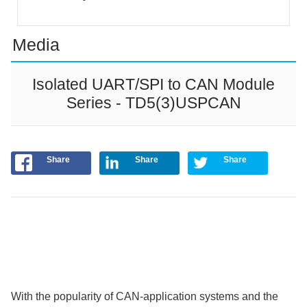
Media
Isolated UART/SPI to CAN Module
Series - TD5(3)USPCAN
Share
Share
Share
With the popularity of CAN-application systems and the