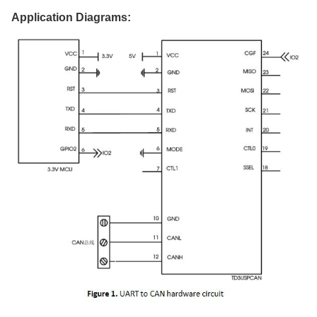
Application Diagrams
: