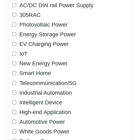
AC/DC DIN rail Power Supply
305RAC
Photovoltaic Power
Energy Storage Power
EV Charging Power
IoT
New Energy Power
Smart Home
Telecommunication/5G
Industrial Automation
Intelligent Device
High-end Application
Automotive Power
White Goods Power