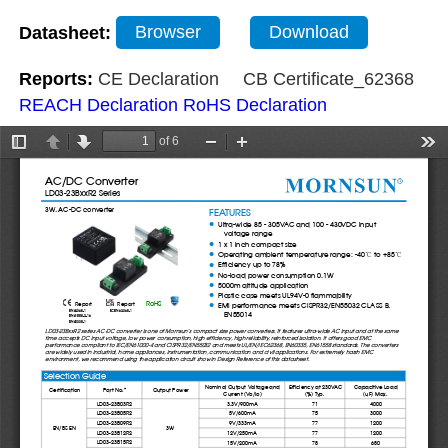
Datasheet:
Browser
Download
Reports:
CE Declaration
CB Certificate_62368
REACH Declaration
RoHS Declaration