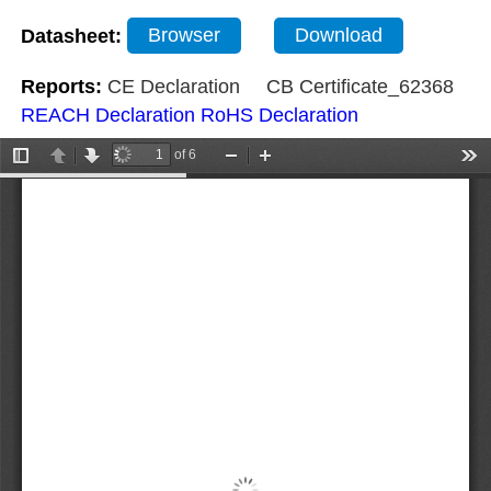
Datasheet:
Browser
Download
Reports:
CE Declaration
CB Certificate_62368
REACH Declaration
RoHS Declaration