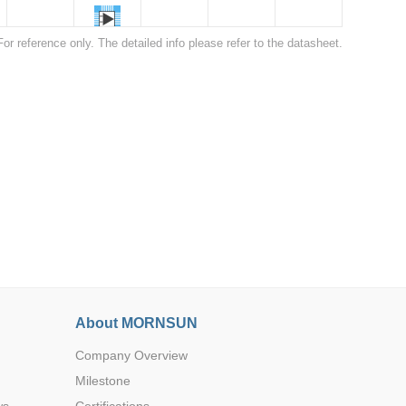
For reference only. The detailed info please refer to the datasheet.
22.0*9.5*
12.0
Browse by Industry >>
22.0*9.5*
12.0
About MORNSUN
22.0*9.5*
12.0
Company Overview
Milestone