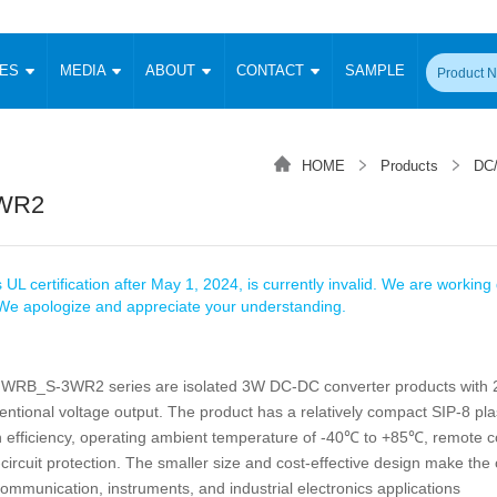
CES
MEDIA
ABOUT
CONTACT
SAMPLE
onverter
Signal Isolation
Enclosed SMPS Power Supply
DIN Rail Power Supply
On-board
 Converter
Transceiver Module
HOME
Products
DC/
Fixed Input Converter
High Voltage Output Converter
Switching 
W)
CAN Transceiver Module
WR2
Isolation Amplifier
LED/IGBT Driver (SiC/GaN)
Transformer
W)
RS 485 Transceiver Module
W)
RS 232 Transceiver Module
Focus Products
Catalogue
Applications
Application Notes
-1600W)
Digital Isolators ICs
 UL certification after May 1, 2024, is currently invalid. We are working d
me
Protocol Conversion Module
. We apologize and appreciate your understanding.
Product News
Blog Posts
Company News
Events
Vi
 Wide Input (1-15W)
Isolation Amplifier
aic Power (5-3500W)
Company Overview
Milestone
Certifications
B_S-3WR2 series are isolated 3W DC-DC converter products with 2
Acquisition
ional Mounting
ntional voltage output. The product has a relatively compact SIP-8 pla
Output Isolation
Parametric Search
Sample Request
Membership
t Converter
h efficiency, operating ambient temperature of -40℃ to +85℃, remote c
Two Wire
circuit protection. The smaller size and cost-effective design make the
ulated Output (0.2-2W)
Signal Isolator
简体中文
English
Deutsch
 communication, instruments, and industrial electronics applications