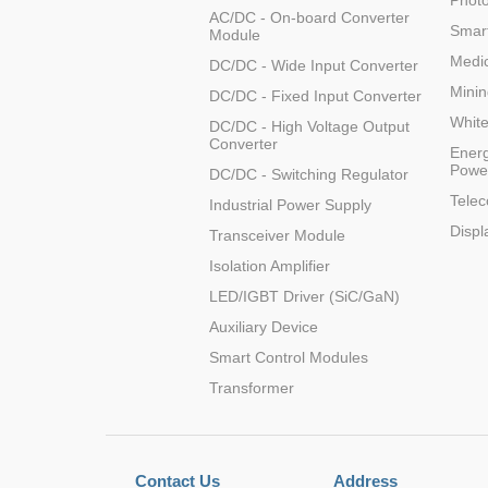
Photo
AC/DC - On-board Converter
Smart
Module
WRB1224S-3W
2
Medic
DC/DC - Wide Input Converter
Minin
DC/DC - Fixed Input Converter
Whit
DC/DC - High Voltage Output
Converter
Energ
Powe
DC/DC - Switching Regulator
WRB2403S-3W
2
Tele
Industrial Power Supply
Displ
Transceiver Module
Isolation Amplifier
LED/IGBT Driver (SiC/GaN)
WRB2409S-3W
Auxiliary Device
2
Smart Control Modules
Transformer
WRB4803S-3W
2
Contact Us
Address