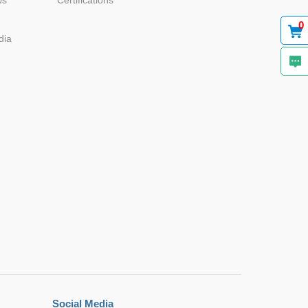
ws
Certifications
0
22.0*9.5*
12.0
dia
22.0*9.5*
12.0
22.0*9.5*
12.0
22.0*9.5*
12.0
Social Media