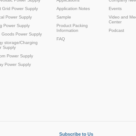
voltaic Power Supply
Applications
Company Ne
 Grid Power Supply
Application Notes
Events
R
3
12(9-18)
24
1
1500VDC
SIP
al Power Supply
Sample
Video and Me
Center
g Power Supply
Product Packing
Information
Podcast
e Goods Power Supply
FAQ
y storage/Charging
r Supply
R
3
24(18-36)
3.3
1
1500VDC
SIP
com Power Supply
ay Power Supply
R
3
24(18-36)
9
1
1500VDC
SIP
R
3
48(36-75)
3.3
1
1500VDC
SIP
Subscribe to Us