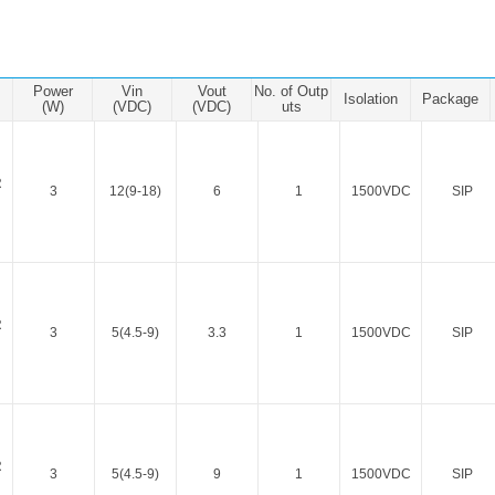
ated Output (0.75-1W)
nregulated Output (0.25-3W)
egulated Output (0.75-2W)
Power
Vin
Vout
No. of Outp
Isolation
Package
ge Output Converter
(W)
(VDC)
(VDC)
uts
ltage ≤1KV
ltage ≤3KV
R
3
12(9-18)
6
1
1500VDC
SIP
ltage ≤8KV
Regulator
s(0.3A-3A)
00A)
R
3
5(4.5-9)
3.3
1
1500VDC
SIP
er Supply(0.5A-3A)
R
3
5(4.5-9)
9
1
1500VDC
SIP