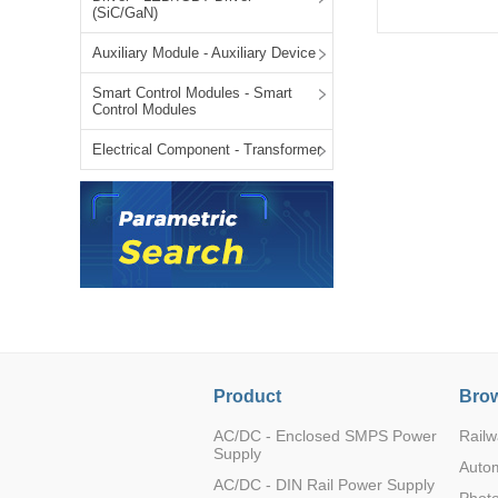
(SiC/GaN)
LO (3-120W)
LOF (120-750W)
Auxiliary Module - Auxiliary Device
LD (3-90W)
Smart Control Modules - Smart
LH (5-60W)
Control Modules
WRB0524S-3W
2
LB (150-1500W)
Electrical Component - Transformer
PVA (40-150W)
WRB1203S-3W
2
Product
Brow
WRB1209S-3W
2
AC/DC - Enclosed SMPS Power
Railw
Supply
Auto
AC/DC - DIN Rail Power Supply