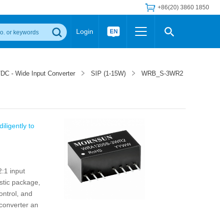
+86(20) 3860 1850
Login
Others
 Converter Module
Wide Input Converter
LED/IGBT Driver (SiC/GaN)
DC - Wide Input Converter
SIP (1-15W)
WRB_S-3WR2
Regulator
Transceiver Module
IGBT Driver
Industrial Power
Power Module for IGBT Driver
Power Module for SiC/GaN Gate Driver
Product Packing Information
FAQ
iligently to
Transformer
deo and Media Center
Podcast
AC/DC Transformer
DC/DC Transformer
:1 input
Common Mode Choke
stic package,
MORE >>
ontrol, and
 converter an