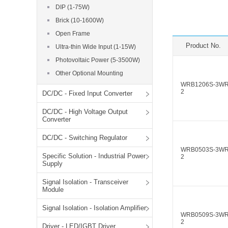
SMD Regul
AC/DC Bidirectional Power Supply
DIP (1-75W)
SIP/DIP U
Brick (10-1600W)
DIN Rail Power Supply
SIP/DIP R
Open Frame
Plastic case (10-150W)
Product No.
Ultra-thin Wide Input (1-15W)
High Volta
1-phase Metal case (75-960W)
Photovoltaic Power (5-3500W)
Output Vo
2-phase Metal case (60-480W)
Other Optional Mounting
Output Vo
3-phase Metal case (240-960W)
WRB1206S-3W
2
DC/DC - Fixed Input Converter
Output Vo
High-reliability 1-phase Metal case M
Series (120-480W)
DC/DC - High Voltage Output
Switching 
High-reliability 3-phase Metal case (240-
Converter
960W)
K78 Serie
DC/DC - Switching Regulator
High-reliability 1-phase Metal case H
Series (Enhanced 240-960W)
POL (6-1
WRB0503S-3W
Specific Solution - Industrial Power
2
KNX (20W)
PSiP Pow
Supply
On-board Converter Module
Signal Isolation - Transceiver
Module
LS-K (1-5W)
Signal Isolation - Isolation Amplifier
Single Wire (1W)
WRB0509S-3W
2
LS (3-15W)
Driver - LED/IGBT Driver