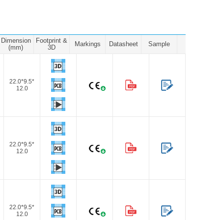
Dimension
Footprint &
Markings
Datasheet
Sample
(mm)
3D
22.0*9.5*
12.0
22.0*9.5*
12.0
22.0*9.5*
12.0