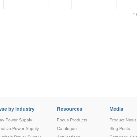
* 
R
3
5(4.5-9)
24
1
1500VDC
SIP
Parametric Search
R
3
12(9-18)
3.3
1
1500VDC
SIP
se by Industry
Resources
Media
R
3
12(9-18)
9
1
1500VDC
SIP
ay Power Supply
Focus Products
Product News
motive Power Supply
Catalogue
Blog Posts