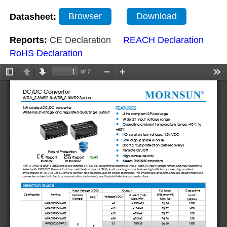
Datasheet:
Browser
Download
Reports:
CE Declaration
REACH Declaration
RoHS Declaration