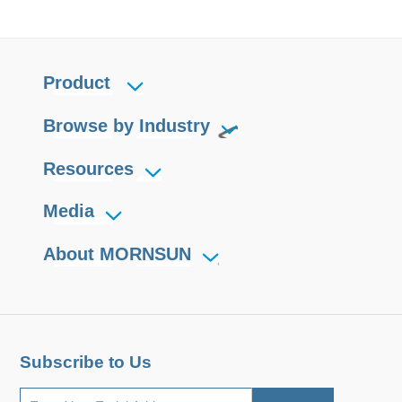
Product
Browse by Industry
Resources
Media
About MORNSUN
Subscribe to Us