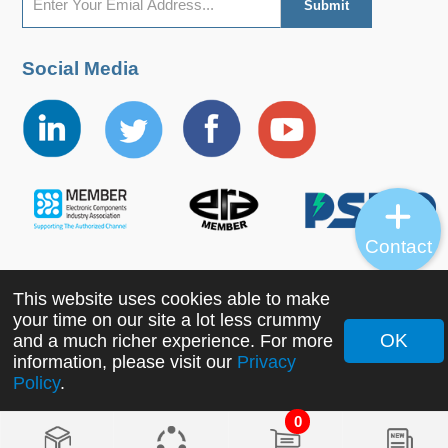
Social Media
Contact
This website uses cookies able to make
Copyright ©2022 MORNSUN Guangzhou Science &
your time on our site a lot less crummy
Technology Co., Ltd. All Rights Reserved.
OK
and a much richer experience. For more
information, please visit our
Privacy
Policy
.
0