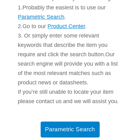
1.Probably the easiest is to use our
Parametric Search
.
2.Go to our
Product Center
.
3. Or simply enter some relevant
keywords that describe the item you
require and click the search button.Our
search engine will provide you with a list
of the most relevant matches such as
product news or datasheets.
If you’re still unable to locate your item
please contact us and we will assist you.
Parametric Search