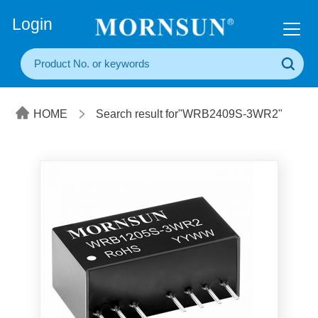
+86(20) 3860 1850
Login
HOME
Search result for"WRB2409S-3WR2"