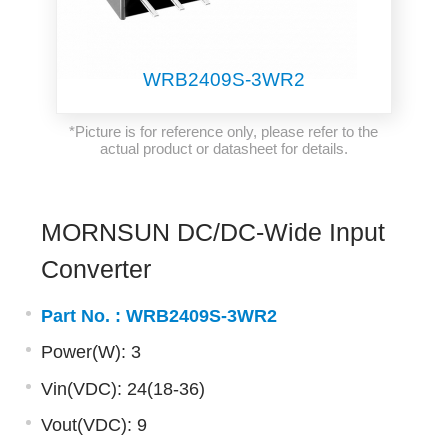
WRB2409S-3WR2
*Picture is for reference only, please refer to the
actual product or datasheet for details.
MORNSUN DC/DC-Wide Input
Converter
Part No. :
WRB2409S-3WR2
Power(W): 3
Vin(VDC): 24(18-36)
Vout(VDC): 9