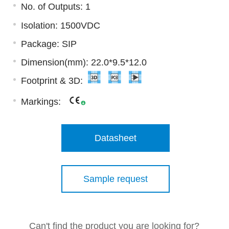
No. of Outputs: 1
Isolation: 1500VDC
Package: SIP
Dimension(mm): 22.0*9.5*12.0
Footprint & 3D:
Markings:
Datasheet
Sample request
Can't find the product you are looking for?