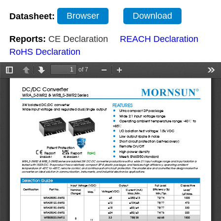
Datasheet:
Browser
Download
Reports:
CE Declaration
REACH Declaration
RoHS Declaration