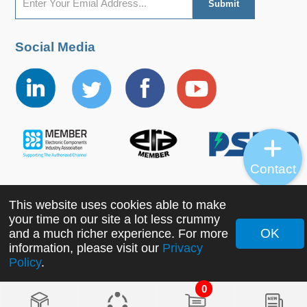
Social Media
Contact
This website uses cookies able to make
Copyright ©2022 MORNSUN Guangzhou Science &
your time on our site a lot less crummy
Technology Co., Ltd. All Rights Reserved.
OK
and a much richer experience. For more
information, please visit our
Privacy
Policy
.
0