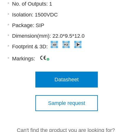
No. of Outputs: 1
Isolation: 1500VDC
Package: SIP
Dimension(mm): 22.0*9.5*12.0
Footprint & 3D:
Markings:
Datasheet
Sample request
Can't find the product you are looking for?