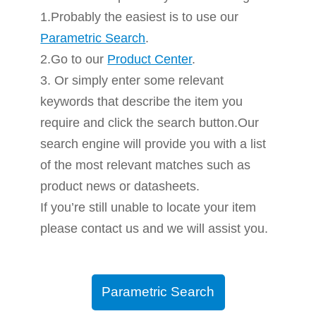
1.Probably the easiest is to use our
Parametric Search
.
2.Go to our
Product Center
.
3. Or simply enter some relevant
keywords that describe the item you
require and click the search button.Our
search engine will provide you with a list
of the most relevant matches such as
product news or datasheets.
If you’re still unable to locate your item
please contact us and we will assist you.
Parametric Search