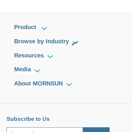
Product
Browse by Industry
Resources
Media
About MORNSUN
Subscribe to Us