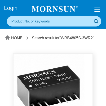
+86(20) 3860 1850
Login
HOME
Search result for"WRB4805S-3WR2"