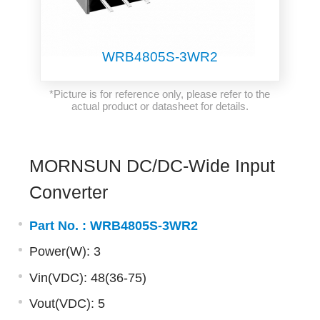
WRB4805S-3WR2
*Picture is for reference only, please refer to the
actual product or datasheet for details.
MORNSUN DC/DC-Wide Input
Converter
Part No. :
WRB4805S-3WR2
Power(W): 3
Vin(VDC): 48(36-75)
Vout(VDC): 5