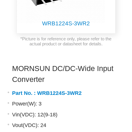
WRB1224S-3WR2
*Picture is for reference only, please refer to the
actual product or datasheet for details.
MORNSUN DC/DC-Wide Input
Converter
Part No. :
WRB1224S-3WR2
Power(W): 3
Vin(VDC): 12(9-18)
Vout(VDC): 24