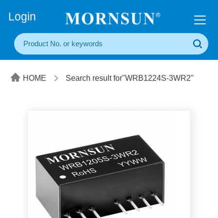
+86(20) 3860 1850
Login
HOME
Search result for"WRB1224S-3WR2"