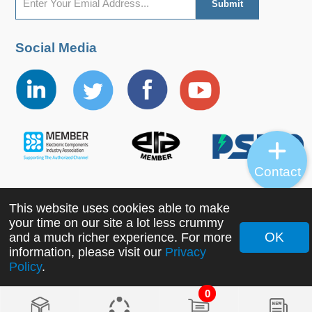
Social Media
Contact
This website uses cookies able to make
Copyright ©2022 MORNSUN Guangzhou Science &
your time on our site a lot less crummy
Technology Co., Ltd. All Rights Reserved.
OK
and a much richer experience. For more
information, please visit our
Privacy
Policy
.
0