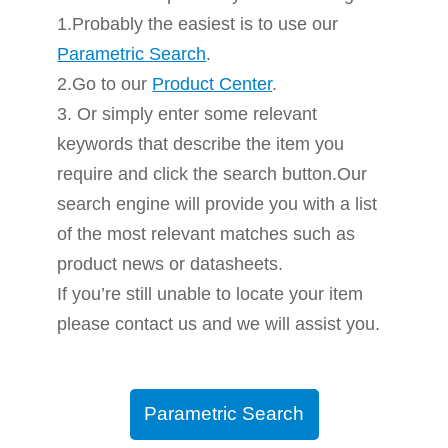
1.Probably the easiest is to use our
Parametric Search
.
2.Go to our
Product Center
.
3. Or simply enter some relevant
keywords that describe the item you
require and click the search button.Our
search engine will provide you with a list
of the most relevant matches such as
product news or datasheets.
If you’re still unable to locate your item
please contact us and we will assist you.
Parametric Search