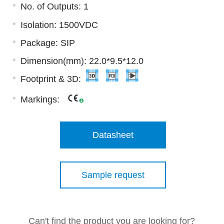
No. of Outputs: 1
Isolation: 1500VDC
Package: SIP
Dimension(mm): 22.0*9.5*12.0
Footprint & 3D:
Markings:
Datasheet
Sample request
Can't find the product you are looking for?