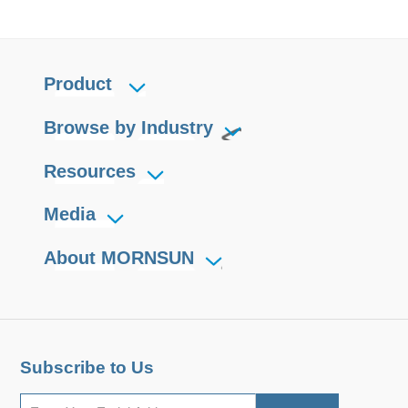
Product
Browse by Industry
Resources
Media
About MORNSUN
Subscribe to Us