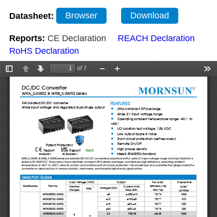
Datasheet:
Browser
Download
Reports:
CE Declaration
REACH Declaration
RoHS Declaration