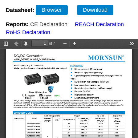
Datasheet:
Browser
Download
Reports:
CE Declaration
REACH Declaration
RoHS Declaration