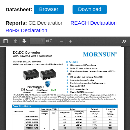
Datasheet:
Browser
Download
Reports:
CE Declaration
REACH Declaration
RoHS Declaration