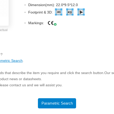
ated Output (0.75-1W)
Dimension(mm): 22.0*9.5*12.0
nregulated Output (0.25-3W)
Footprint & 3D:
egulated Output (0.75-2W)
Markings:
ge Output Converter
actual
ltage ≤1KV
ltage ≤3KV
ltage ≤8KV
r?
Regulator
metric Search
.
s(0.3A-3A)
s that describe the item you require and click the search button.Our sea
00A)
roduct news or datasheets.
er Supply(0.5A-3A)
 please contact us and we will assist you.
Parametric Search