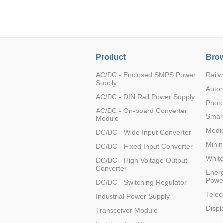
LO (3-120W)
LOF (120-750W)
LD (3-90W)
LH (5-60W)
Product
Brow
LB (150-1500W)
PVA (40-150W)
AC/DC - Enclosed SMPS Power
Railw
Supply
Auto
AC/DC - DIN Rail Power Supply
Photo
AC/DC - On-board Converter
Smart
Module
Medic
DC/DC - Wide Input Converter
Minin
DC/DC - Fixed Input Converter
Whit
DC/DC - High Voltage Output
Converter
Energ
Powe
DC/DC - Switching Regulator
Tele
Industrial Power Supply
Displ
Transceiver Module