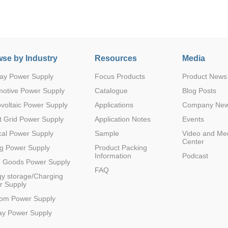
se by Industry
Resources
Media
ay Power Supply
Focus Products
Product News
Parametric Search
motive Power Supply
Catalogue
Blog Posts
voltaic Power Supply
Applications
Company Ne
 Grid Power Supply
Application Notes
Events
al Power Supply
Sample
Video and Me
Center
g Power Supply
Product Packing
Information
Podcast
e Goods Power Supply
FAQ
y storage/Charging
r Supply
com Power Supply
ay Power Supply