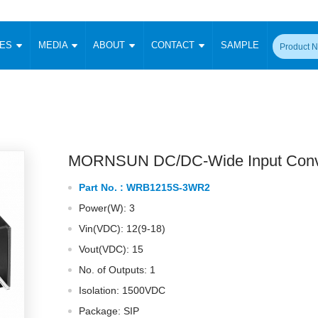
CES
MEDIA
ABOUT
CONTACT
SAMPLE
onverter
Signal Isolation
Enclosed SMPS Power Supply
DIN Rail Power Supply
On-board
 Converter
Transceiver Module
Fixed Input Converter
High Voltage Output Converter
Switching 
W)
CAN Transceiver Module
Isolation Amplifier
LED/IGBT Driver (SiC/GaN)
Transformer
W)
RS 485 Transceiver Module
W)
RS 232 Transceiver Module
MORNSUN DC/DC-Wide Input Conv
Focus Products
Catalogue
Applications
Application Notes
-1600W)
Digital Isolators ICs
Part No. :
WRB1215S-3WR2
me
Protocol Conversion Module
Product News
Blog Posts
Company News
Events
Vi
Power(W): 3
 Wide Input (1-15W)
Isolation Amplifier
Vin(VDC): 12(9-18)
aic Power (5-3500W)
Company Overview
Milestone
Certifications
Acquisition
ional Mounting
Vout(VDC): 15
Output Isolation
No. of Outputs: 1
Parametric Search
Sample Request
Membership
t Converter
Two Wire
Isolation: 1500VDC
ulated Output (0.2-2W)
Signal Isolator
简体中文
English
Package: SIP
Deutsch