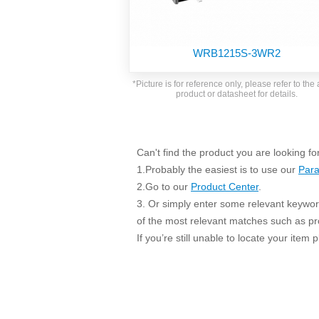
SMD Regul
AC/DC Bidirectional Power Supply
SIP/DIP U
DIN Rail Power Supply
SIP/DIP R
WRB1215S-3WR2
Plastic case (10-150W)
High Volta
1-phase Metal case (75-960W)
*Picture is for reference only, please refer to the 
Output Vo
product or datasheet for details.
2-phase Metal case (60-480W)
Output Vo
3-phase Metal case (240-960W)
Output Vo
High-reliability 1-phase Metal case M
Series (120-480W)
Can't find the product you are looking fo
Switching 
High-reliability 3-phase Metal case (240-
1.Probably the easiest is to use our
Para
960W)
K78 Serie
2.Go to our
Product Center
.
High-reliability 1-phase Metal case H
3. Or simply enter some relevant keyword
Series (Enhanced 240-960W)
POL (6-1
of the most relevant matches such as p
KNX (20W)
PSiP Pow
If you’re still unable to locate your item
On-board Converter Module
LS-K (1-5W)
Single Wire (1W)
LS (3-15W)