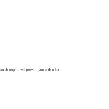
rch engine will provide you with a list