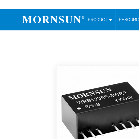
PRODUCT
RESOUR
AC/DC Converter
DC/DC C
Enclosed SMPS Power Supply
Wide Input
Website map
PRODUCT
Compact type LM-R2 (35-350W)
SMD (3-6
Compact type LM-R2S (35-350W)
SIP (1-15
Fanless Semi-potted type (200-2500W)
DIP (1-75
RESOURCES
305RAC type (305VAC-input) (15-320W)
Brick (10
Universal type (264VAC-input) (35-3000W)
Open Fra
MEDIA
Universal type (Multiple outputs) (30-550W)
Ultra-thin
3-Phase High-Power type (5000W)
Photovolt
ABOUT
Ultra-low ripple power supply
Other Opt
Two-phase 380VAC input
TOOLS
Fixed Inpu
Configurable Power Supply(1200W)
SMD Unreg
High power density type (120-750W)
LANGUAGE