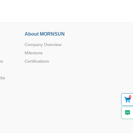
About MORNSUN
Company Overview
Browse by Industry >>
Milestone
ws
Certifications
dia
0