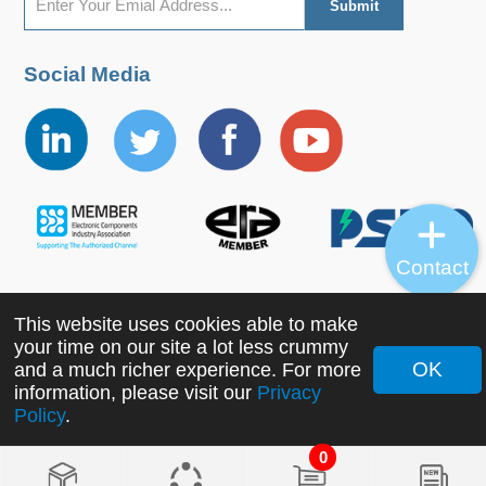
Social Media
Contact
This website uses cookies able to make
Copyright ©2022 MORNSUN Guangzhou Science &
your time on our site a lot less crummy
Technology Co., Ltd. All Rights Reserved.
OK
and a much richer experience. For more
information, please visit our
Privacy
Policy
.
0