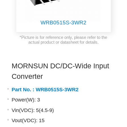
WRB0515S-3WR2
*Picture is for reference only, please refer to the
actual product or datasheet for details.
MORNSUN DC/DC-Wide Input
Converter
Part No. :
WRB0515S-3WR2
Power(W): 3
Vin(VDC): 5(4.5-9)
Vout(VDC): 15