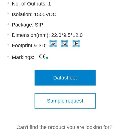
No. of Outputs: 1
Isolation: 1500VDC
Package: SIP
Dimension(mm): 22.0*9.5*12.0
Footprint & 3D:
Markings:
Datasheet
Sample request
Can't find the product you are looking for?