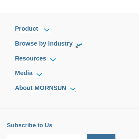
Product
Browse by Industry
Resources
Media
About MORNSUN
Subscribe to Us