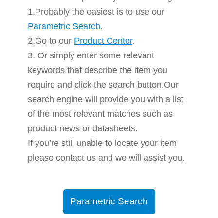
1.Probably the easiest is to use our
Parametric Search
.
2.Go to our
Product Center
.
3. Or simply enter some relevant
keywords that describe the item you
require and click the search button.Our
search engine will provide you with a list
of the most relevant matches such as
product news or datasheets.
If you’re still unable to locate your item
please contact us and we will assist you.
Parametric Search