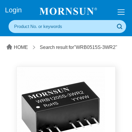
+86(20) 3860 1850
Login
HOME
Search result for"WRB0515S-3WR2"