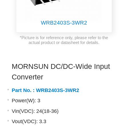
WRB2403S-3WR2
*Picture is for reference only, please refer to the
actual product or datasheet for details.
MORNSUN DC/DC-Wide Input
Converter
Part No. :
WRB2403S-3WR2
Power(W): 3
Vin(VDC): 24(18-36)
Vout(VDC): 3.3