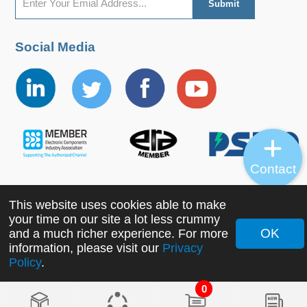
Social Media
Contact
This website uses cookies able to make
Copyright ©2022 MORNSUN Guangzhou Science &
your time on our site a lot less crummy
Technology Co., Ltd. All Rights Reserved.
OK
and a much richer experience. For more
information, please visit our
Privacy
Policy
.
0