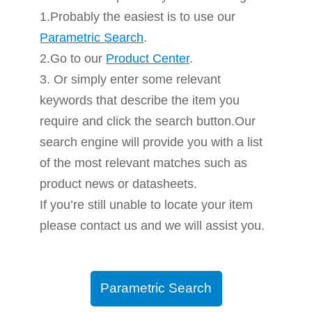
1.Probably the easiest is to use our
Parametric Search
.
2.Go to our
Product Center
.
3. Or simply enter some relevant
keywords that describe the item you
require and click the search button.Our
search engine will provide you with a list
of the most relevant matches such as
product news or datasheets.
If you’re still unable to locate your item
please contact us and we will assist you.
Parametric Search