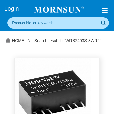
+86(20) 3860 1850
Login
HOME
Search result for"WRB2403S-3WR2"