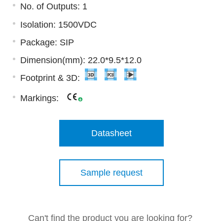
No. of Outputs: 1
Isolation: 1500VDC
Package: SIP
Dimension(mm): 22.0*9.5*12.0
Footprint & 3D:
Markings:
Datasheet
Sample request
Can't find the product you are looking for?