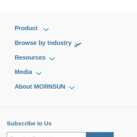
Product
Browse by Industry
Resources
Media
About MORNSUN
Subscribe to Us