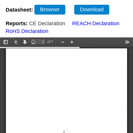
Datasheet:
Browser
Download
Reports:
CE Declaration
REACH Declaration
RoHS Declaration